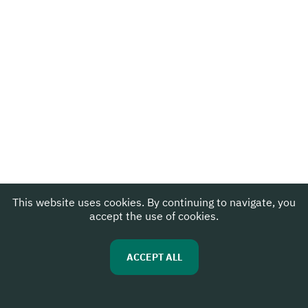
This website uses cookies. By continuing to navigate, you
accept the use of cookies.
ACCEPT ALL