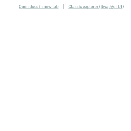
|
Open docs in new tab
Classic explorer (Swagger UI)