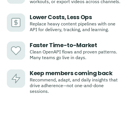
workouts, or export videos across channels.
Lower Costs, Less Ops
Replace heavy content pipelines with one
API for delivery, tracking, and learning.
Faster Time-to-Market
Clean OpenAPI flows and proven patterns.
Many teams go live in days.
Keep members coming back
Recommend, adapt, and daily insights that
drive adherence—not one-and-done
sessions.