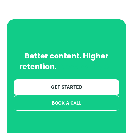
Better content. Higher
retention.
Powered by AI.
GET STARTED
BOOK A CALL