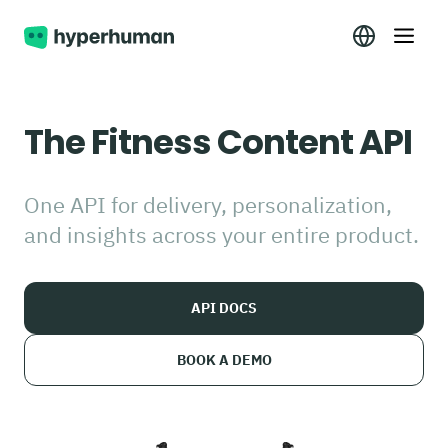
The Fitness Content API
One API for delivery, personalization,
and insights across your entire product.
API DOCS
BOOK A DEMO