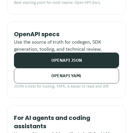
Best starting point for most teams: Open API docs.
OpenAPI specs
Use the source of truth for codegen, SDK
generation, tooling, and technical review.
OPENAPI JSON
OPENAPI YAML
JSON is best for tooling. YAML is easier to read and diff.
For AI agents and coding
assistants