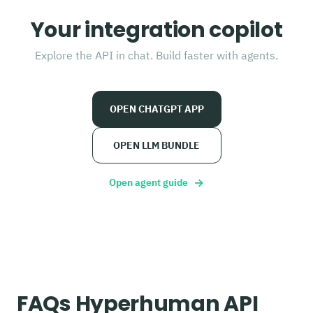
Your integration copilot
Explore the API in chat. Build faster with agents.
OPEN CHATGPT APP
OPEN LLM BUNDLE
→
Open agent guide
FAQs Hyperhuman API