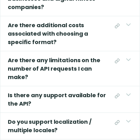
companies?
Are there additional costs
associated with choosing a
specific format?
Are there any limitations on the
number of API requests I can
make?
Is there any support available for
the API?
Do you support localization /
multiple locales?