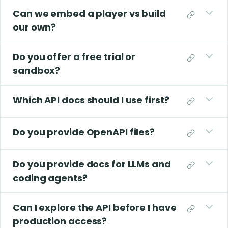
Can we embed a player vs build
our own?
Do you offer a free trial or
sandbox?
Which API docs should I use first?
Do you provide OpenAPI files?
Do you provide docs for LLMs and
coding agents?
Can I explore the API before I have
production access?