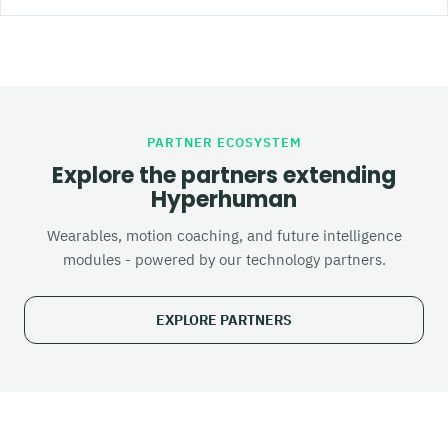
PARTNER ECOSYSTEM
Explore the partners extending
Hyperhuman
Wearables, motion coaching, and future intelligence
modules - powered by our technology partners.
EXPLORE PARTNERS