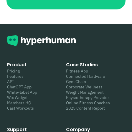
Product
Case Studies
Pricing
Fitness App
Features
Connected Hardware
API
Gym Chain
ChatGPT App
Corporate Wellness
White-label App
Weight Management
Wix Widget
Physiotherapy Provider
Members HQ
Online Fitness Coaches
Cast Workouts
2025 Content Report
Support
Company