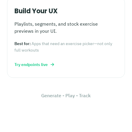
Build Your UX
Playlists, segments, and stock exercise
previews in your UI.
Best for:
Apps that need an exercise picker—not only
full workouts
→
Try endpoints live
Generate - Play - Track