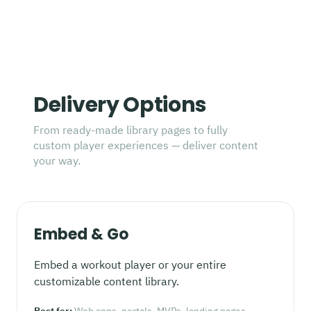
Delivery Options
From ready-made library pages to fully
custom player experiences — deliver content
your way.
Embed & Go
Embed a workout player or your entire
customizable content library.
Best for:
Web apps, portals, MVPs, landing pages,