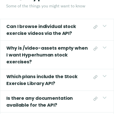
Some of the things you might want to know
Can I browse individual stock
exercise videos via the API?
Why is /video-assets empty when
I want Hyperhuman stock
exercises?
Which plans include the Stock
Exercise Library API?
Is there any documentation
available for the API?