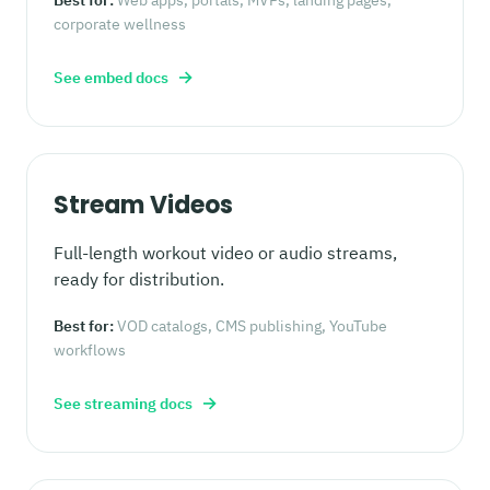
corporate wellness
→
See embed docs
Stream Videos
Full-length workout video or audio streams,
ready for distribution.
Best for:
VOD catalogs, CMS publishing, YouTube
workflows
→
See streaming docs