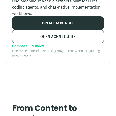
Use machine-readable artifacts built for LLMs,
coding agents, and chat-native implementation
workflows.
OPEN LLM BUNDLE
OPEN AGENT GUIDE
Compact LLM index
Use these instead of scraping page HTML when integrating
with AI tools.
From Content to