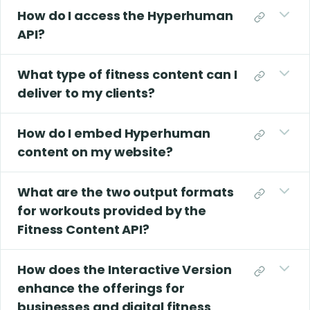
How do I access the Hyperhuman
API?
What type of fitness content can I
deliver to my clients?
How do I embed Hyperhuman
content on my website?
What are the two output formats
for workouts provided by the
Fitness Content API?
How does the Interactive Version
enhance the offerings for
businesses and digital fitness