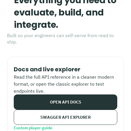
Everything you need to
evaluate, build, and
integrate.
Built so your engineers can self-serve from read to
ship.
Docs and live explorer
Read the full API reference in a cleaner modern
format, or open the classic explorer to test
endpoints live.
OPEN API DOCS
SWAGGER API EXPLORER
Custom player guide