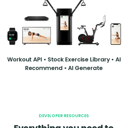
Workout API • Stock Exercise Library • AI
Recommend • AI Generate
DEVELOPER RESOURCES