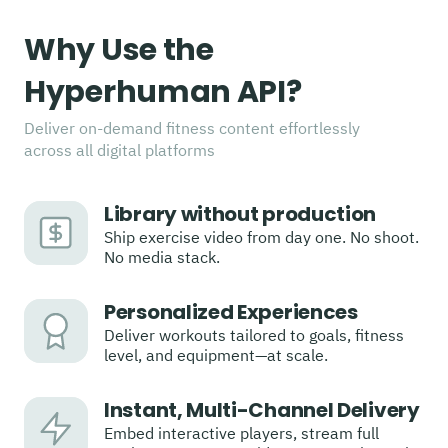
Why Use the
Hyperhuman API?
Deliver on-demand fitness content effortlessly
across all digital platforms
Library without production
Ship exercise video from day one. No shoot.
No media stack.
Personalized Experiences
Deliver workouts tailored to goals, fitness
level, and equipment—at scale.
Instant, Multi-Channel Delivery
Embed interactive players, stream full