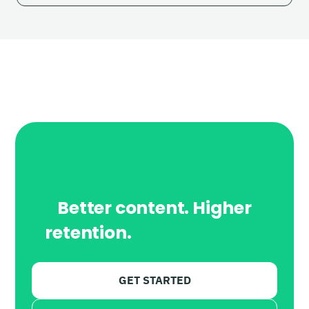
Better content. Higher
retention.
Powered by AI.
GET STARTED