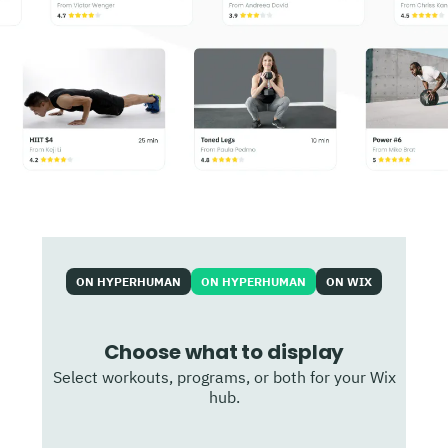
ON HYPERHUMAN
ON HYPERHUMAN
ON WIX
Choose what to display
Select workouts, programs, or both for your Wix
hub.