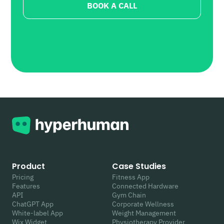
BOOK A CALL
Product
Case Studies
Pricing
Fitness App
Features
Connected Hardware
API
Gym Chain
ChatGPT App
Corporate Wellness
White-label App
Weight Management
Wix Widget
Physiotherapy Provider