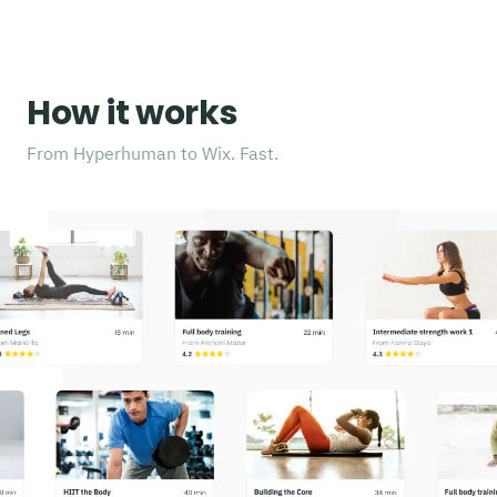
How it works
From Hyperhuman to Wix. Fast.