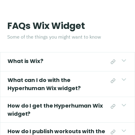
FAQs Wix Widget
Some of the things you might want to know
What is Wix?
What can I do with the
Hyperhuman Wix widget?
How do I get the Hyperhuman Wix
widget?
How do I publish workouts with the