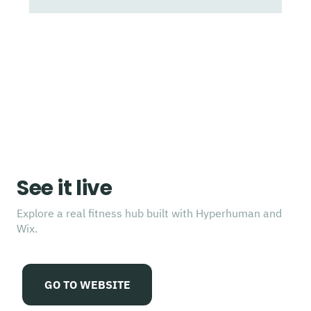
See it live
Explore a real fitness hub built with Hyperhuman and
Wix.
GO TO WEBSITE