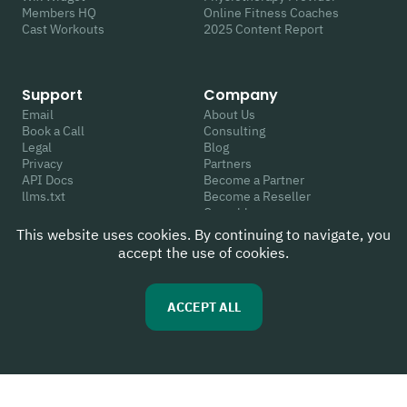
Members HQ
Online Fitness Coaches
Cast Workouts
2025 Content Report
Support
Company
Email
About Us
Book a Call
Consulting
Legal
Blog
Privacy
Partners
API Docs
Become a Partner
llms.txt
Become a Reseller
Crunchbase
This website uses cookies. By continuing to navigate, you
accept the use of cookies.
Follow Us
Review Us
Youtube
G2
ACCEPT ALL
Instagram
Capterra
Linkedin
WIX App Market
Facebook
Trustpilot
Twitter
Google
TikTok