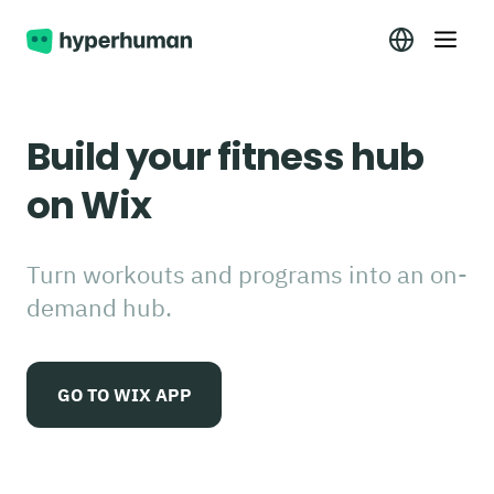
Build your fitness hub
on Wix
Turn workouts and programs into an on-
demand hub.
GO TO WIX APP