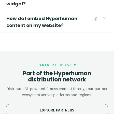
widget?
How do I embed Hyperhuman
content on my website?
PARTNER ECOSYSTEM
Part of the Hyperhuman
distribution network
Distribute AI-powered fitness content through our partner
ecosystem across platforms and regions.
EXPLORE PARTNERS