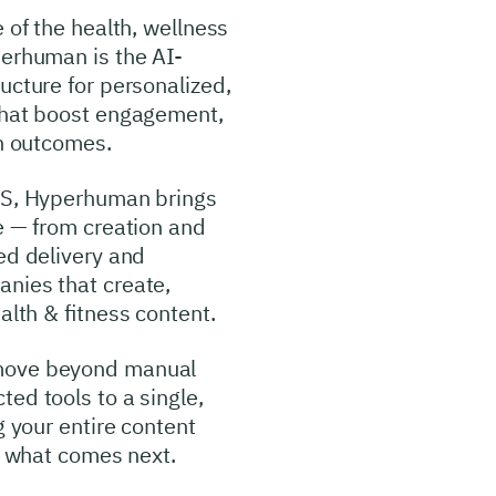
 of the health, wellness
perhuman is the AI-
ucture for personalized,
 that boost engagement,
th outcomes.
OS, Hyperhuman brings
e — from creation and
ed delivery and
nies that create,
alth & fitness content.
move beyond manual
ed tools to a single,
g your entire content
ng what comes next.