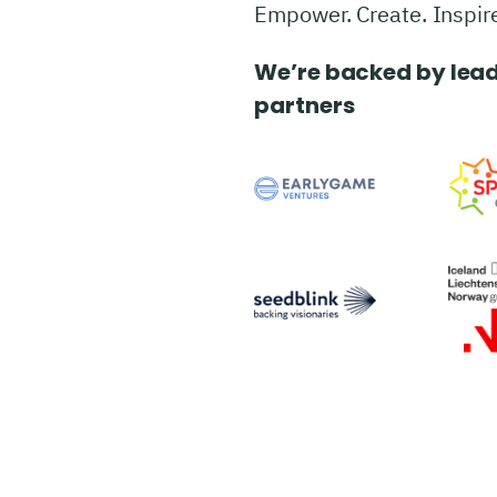
Empower. Create. Inspir
We’re backed by lead
partners