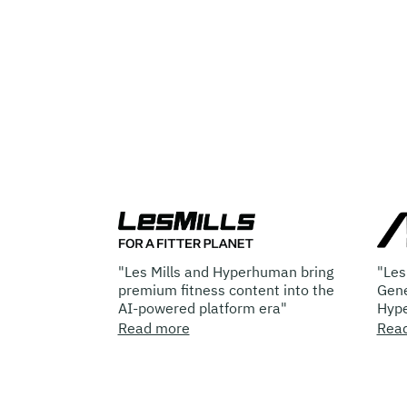
r
"Les Mills and Hyperhuman bring
"Les Mills E
s
premium fitness content into the
Generated Co
AI-powered platform era"
Hyperhuman 
Read more
Read more