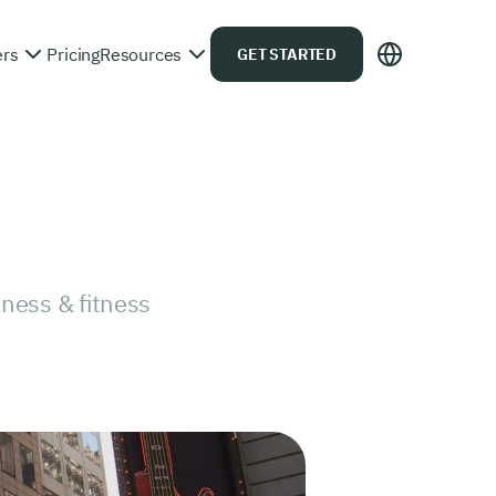
ers
Pricing
Resources
GET STARTED
ness & fitness