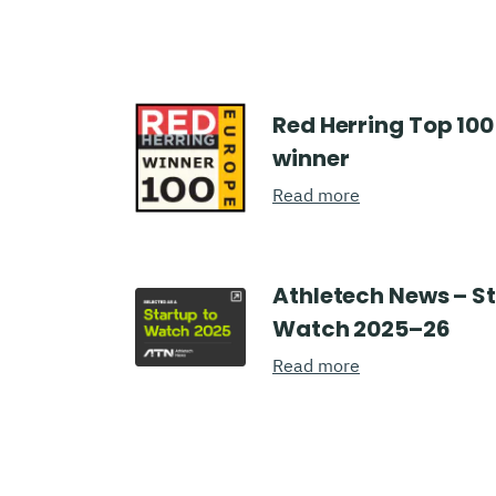
Red Herring Top 100
winner
Read more
Athletech News – S
Watch 2025–26
Read more