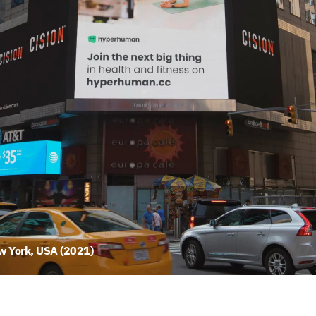
 York, USA (2021)