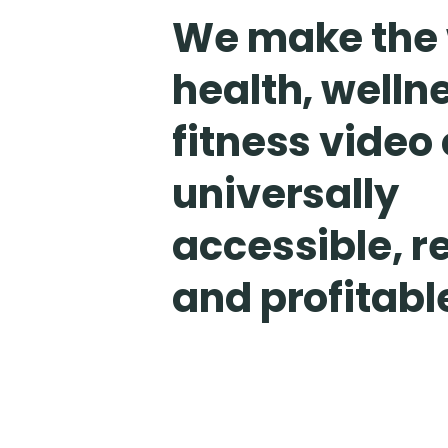
We make the 
health, welln
fitness video
universally
accessible, r
and profitabl