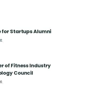
 for Startups Alumni
re
 of Fitness Industry
logy Council
re