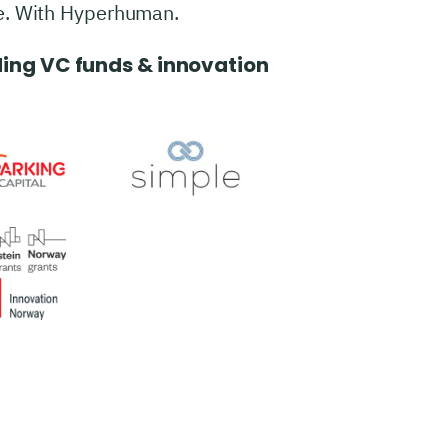
e. With Hyperhuman.
ing VC funds & innovation