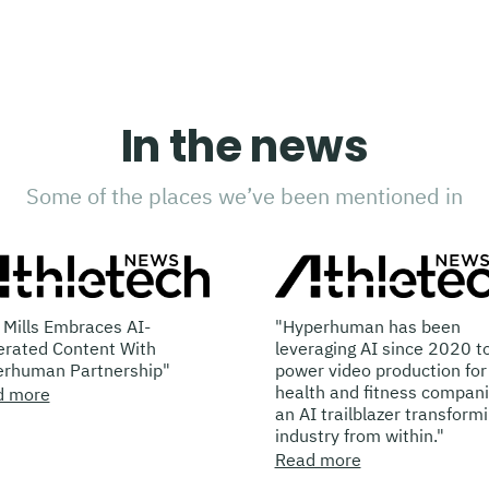
In the news
Some of the places we’ve been mentioned in
mbraces AI-
"Hyperhuman has been
ntent With
leveraging AI since 2020 to
Partnership"
power video production for
health and fitness companies…
an AI trailblazer transforming the
industry from within."
Read more