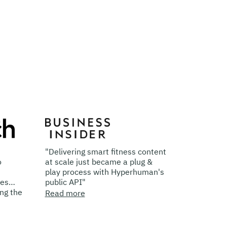
"Delivering smart fitness content
"With Hyperhuman,
at scale just became a plug &
Brands Can Creat
play process with Hyperhuman's
Changing Video Co
public API"
Read more
Read more