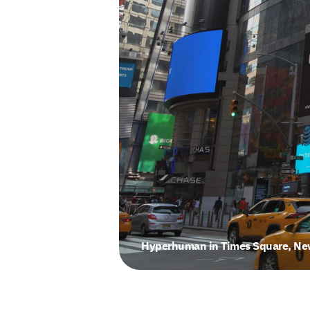
Hyperhuman in Times Square, New