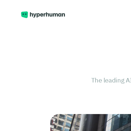
The leading A