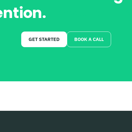
ention.
Powered by
GET STARTED
BOOK A CALL