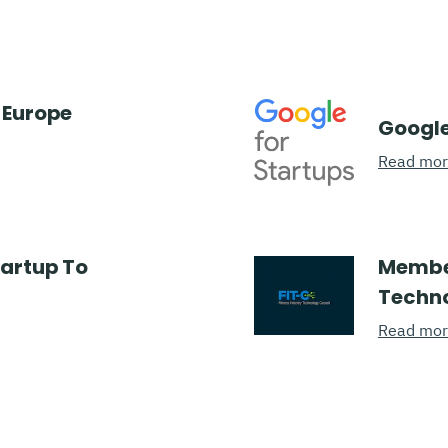
 Europe
Google
Read mo
tartup To
Member
Techno
Read mo