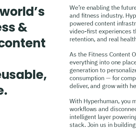
world’s
We’re enabling the future
and fitness industry. Hy
ess &
powered content infrastr
video-first experiences
 content
retention, and real heal
As the Fitness Content 
everything into one plac
generation to personaliz
eusable,
consumption — for compa
deliver, and grow with he
e.
With Hyperhuman, you 
workflows and disconnect
intelligent layer powerin
stack. Join us in buildi