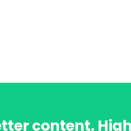
tter content. Hig