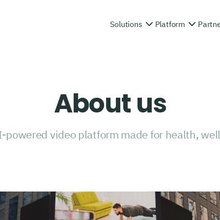
Solutions
Platform
Partn
About us
I-powered video platform made for health, well