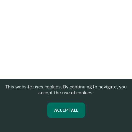
This website uses cookies. By continuing to navigate, you
accept the use of cookies.
ACCEPT ALL