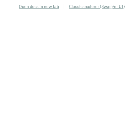
|
Open docs in new tab
Classic explorer (Swagger UI)