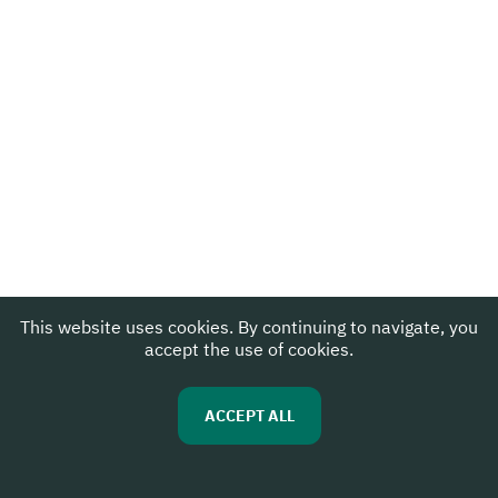
This website uses cookies. By continuing to navigate, you
accept the use of cookies.
ACCEPT ALL