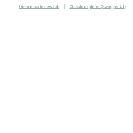
|
Open docs in new tab
Classic explorer (Swagger UI)