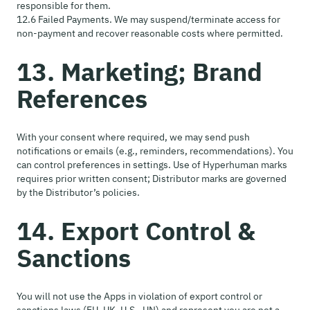
responsible for them.
12.6 Failed Payments. We may suspend/terminate access for
non-payment and recover reasonable costs where permitted.
13. Marketing; Brand
References
With your consent where required, we may send push
notifications or emails (e.g., reminders, recommendations). You
can control preferences in settings. Use of Hyperhuman marks
requires prior written consent; Distributor marks are governed
by the Distributor’s policies.
14. Export Control &
Sanctions
You will not use the Apps in violation of export control or