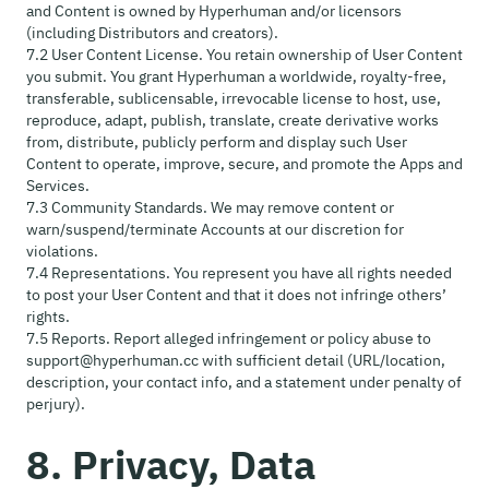
and Content is owned by Hyperhuman and/or licensors
(including Distributors and creators).
7.2 User Content License. You retain ownership of User Content
you submit. You grant Hyperhuman a worldwide, royalty-free,
transferable, sublicensable, irrevocable license to host, use,
reproduce, adapt, publish, translate, create derivative works
from, distribute, publicly perform and display such User
Content to operate, improve, secure, and promote the Apps and
Services.
7.3 Community Standards. We may remove content or
warn/suspend/terminate Accounts at our discretion for
violations.
7.4 Representations. You represent you have all rights needed
to post your User Content and that it does not infringe others’
rights.
7.5 Reports. Report alleged infringement or policy abuse to
support@hyperhuman.cc with sufficient detail (URL/location,
description, your contact info, and a statement under penalty of
perjury).
8. Privacy, Data