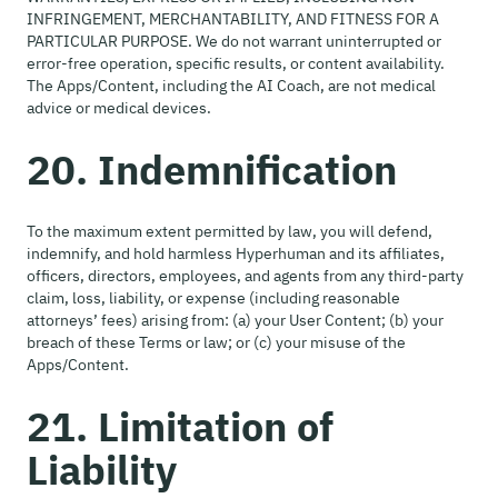
INFRINGEMENT, MERCHANTABILITY, AND FITNESS FOR A
PARTICULAR PURPOSE. We do not warrant uninterrupted or
error-free operation, specific results, or content availability.
The Apps/Content, including the AI Coach, are not medical
advice or medical devices.
20. Indemnification
To the maximum extent permitted by law, you will defend,
indemnify, and hold harmless Hyperhuman and its affiliates,
officers, directors, employees, and agents from any third-party
claim, loss, liability, or expense (including reasonable
attorneys’ fees) arising from: (a) your User Content; (b) your
breach of these Terms or law; or (c) your misuse of the
Apps/Content.
21. Limitation of
Liability