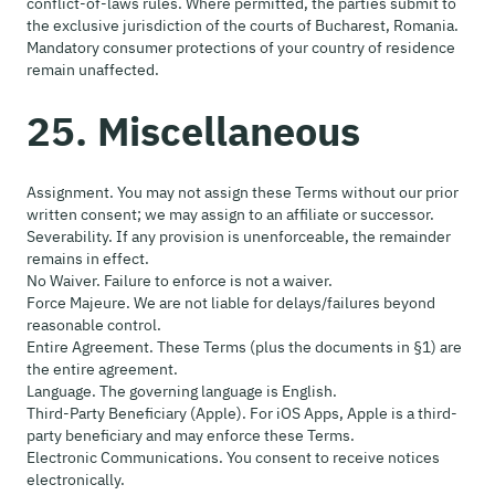
conflict-of-laws rules. Where permitted, the parties submit to
the exclusive jurisdiction of the courts of Bucharest, Romania.
Mandatory consumer protections of your country of residence
remain unaffected.
25. Miscellaneous
Assignment. You may not assign these Terms without our prior
written consent; we may assign to an affiliate or successor.
Severability. If any provision is unenforceable, the remainder
remains in effect.
No Waiver. Failure to enforce is not a waiver.
Force Majeure. We are not liable for delays/failures beyond
reasonable control.
Entire Agreement. These Terms (plus the documents in §1) are
the entire agreement.
Language. The governing language is English.
Third-Party Beneficiary (Apple). For iOS Apps, Apple is a third-
party beneficiary and may enforce these Terms.
Electronic Communications. You consent to receive notices
electronically.