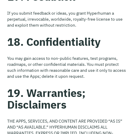
If you submit feedback or ideas, you grant Hyperhuman a
perpetual, irrevocable, worldwide, royalty-free license to use
and exploit them without restriction.
18. Confidentiality
You may gain access to non-public features, test programs,
roadmaps, or other confidential materials. You must protect
such information with reasonable care and use it only to access
and use the Apps; delete it upon request.
19. Warranties;
Disclaimers
THE APPS, SERVICES, AND CONTENT ARE PROVIDED “AS IS”
AND “AS AVAILABLE.” HYPERHUMAN DISCLAIMS ALL
WARRANTIES, EXPRESS OR IMPLIED, INCLUDING NON-