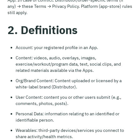
App. In case of conflict: Distributor/order-specific terms (if
any) → these Terms → Privacy Policy. Platform (app-store) rules
still apply.
2. Definitions
Account: your registered profile in an App.
Content: videos, audio, overlays, images,
exercise/workout/program data, text, social clips, and
related materials available via the Apps.
Org/Brand Content: Content uploaded or licensed by a
white-label brand (Distributor).
User Content: content you or other users submit (e.g.,
comments, photos, posts).
Personal Data: information relating to an identified or
identifiable person.
Wearables: third-party devices/services you connect to
share activity/health metrics.