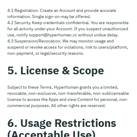
4.1 Registration. Create an Account and provide accurate
information. Single sign-on may be offered.
4.2 Security. Keep credentials confidential. You are responsible
for all activity under your Account. If you suspect unauthorized
use, notify support@hyperhuman.cc without undue delay.
4.3 Suspension/Revocation. We may monitor usage and
suspend or revoke access for violations, risk to users/platform,
non-payment, or legal/security reasons.
5. License & Scope
Subject to these Terms, Hyperhuman grants you a limited,
revocable, non-exclusive, non-transferable, non-sublicensable
license to access the Apps and view Content for personal, non-
commercial purposes. All other rights are reserved.
6. Usage Restrictions
(Acceptable Use)