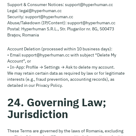
Support & Consumer Notices: support@hyperhuman.cc
Legal: legal@hyperhuman.cc
Security: support@hyperhuman.cc
Abuse/Takedown (IP/Content): support@hyperhuman.cc
Postal: Hyperhuman S.R.L., Str. Plugarilor nr. 8G, 500473
Brașov, Romania
Account Deletion (processed within 10 business days):
• Email support@hyperhuman.cc with subject “Delete My
Account”, or
• In-App: Profile → Settings → Ask to delete my account.
We may retain certain data as required by law or for legitimate
interests (e.g., fraud prevention, accounting records), as
detailed in our Privacy Policy.
24. Governing Law;
Jurisdiction
These Terms are governed by the laws of Romania, excluding