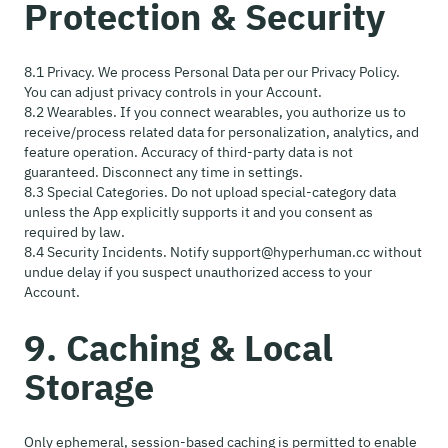
Protection & Security
8.1 Privacy. We process Personal Data per our Privacy Policy.
You can adjust privacy controls in your Account.
8.2 Wearables. If you connect wearables, you authorize us to
receive/process related data for personalization, analytics, and
feature operation. Accuracy of third-party data is not
guaranteed. Disconnect any time in settings.
8.3 Special Categories. Do not upload special-category data
unless the App explicitly supports it and you consent as
required by law.
8.4 Security Incidents. Notify support@hyperhuman.cc without
undue delay if you suspect unauthorized access to your
Account.
9. Caching & Local
Storage
Only ephemeral, session-based caching is permitted to enable