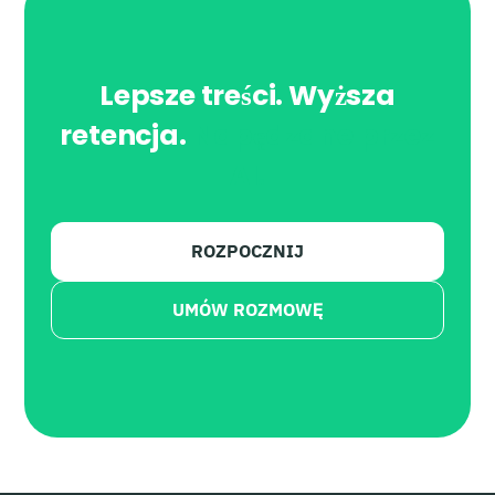
Lepsze treści. Wyższa
retencja.
Napędzane przez
AI.
ROZPOCZNIJ
UMÓW ROZMOWĘ