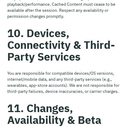
playback/performance. Cached Content must cease to be
available after the session. Respect any availability or
permission changes promptly.
10. Devices,
Connectivity & Third-
Party Services
You are responsible for compatible devices/OS versions,
internet/mobile data, and any third-party services (e.g.,
wearables, app-store accounts). We are not responsible for
third-party failures, device inaccuracies, or carrier charges.
11. Changes,
Availability & Beta