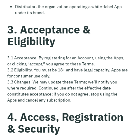
Distributor: the organization operating a white-label App
under its brand.
3. Acceptance &
Eligibility
3.1 Acceptance. By registering for an Account, using the Apps,
or clicking “accept,” you agree to these Terms.
3.2 Eligibility. You must be 18+ and have legal capacity. Apps are
for consumer use only.
3.3 Changes. We may update these Terms; we’ll notify you
where required. Continued use after the effective date
constitutes acceptance; if you do not agree, stop using the
Apps and cancel any subscription.
4. Access, Registration
& Security