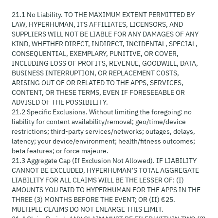
21.1 No Liability. TO THE MAXIMUM EXTENT PERMITTED BY
LAW, HYPERHUMAN, ITS AFFILIATES, LICENSORS, AND
SUPPLIERS WILL NOT BE LIABLE FOR ANY DAMAGES OF ANY
KIND, WHETHER DIRECT, INDIRECT, INCIDENTAL, SPECIAL,
CONSEQUENTIAL, EXEMPLARY, PUNITIVE, OR COVER,
INCLUDING LOSS OF PROFITS, REVENUE, GOODWILL, DATA,
BUSINESS INTERRUPTION, OR REPLACEMENT COSTS,
ARISING OUT OF OR RELATED TO THE APPS, SERVICES,
CONTENT, OR THESE TERMS, EVEN IF FORESEEABLE OR
ADVISED OF THE POSSIBILITY.
21.2 Specific Exclusions. Without limiting the foregoing: no
liability for content availability/removal; geo/time/device
restrictions; third-party services/networks; outages, delays,
latency; your device/environment; health/fitness outcomes;
beta features; or force majeure.
21.3 Aggregate Cap (If Exclusion Not Allowed). IF LIABILITY
CANNOT BE EXCLUDED, HYPERHUMAN’S TOTAL AGGREGATE
LIABILITY FOR ALL CLAIMS WILL BE THE LESSER OF: (I)
AMOUNTS YOU PAID TO HYPERHUMAN FOR THE APPS IN THE
THREE (3) MONTHS BEFORE THE EVENT; OR (II) €25.
MULTIPLE CLAIMS DO NOT ENLARGE THIS LIMIT.