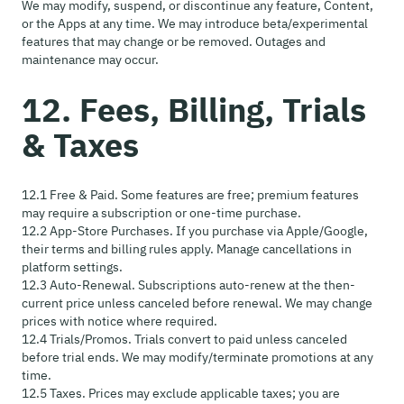
We may modify, suspend, or discontinue any feature, Content,
or the Apps at any time. We may introduce beta/experimental
features that may change or be removed. Outages and
maintenance may occur.
12. Fees, Billing, Trials
& Taxes
12.1 Free & Paid. Some features are free; premium features
may require a subscription or one-time purchase.
12.2 App-Store Purchases. If you purchase via Apple/Google,
their terms and billing rules apply. Manage cancellations in
platform settings.
12.3 Auto-Renewal. Subscriptions auto-renew at the then-
current price unless canceled before renewal. We may change
prices with notice where required.
12.4 Trials/Promos. Trials convert to paid unless canceled
before trial ends. We may modify/terminate promotions at any
time.
12.5 Taxes. Prices may exclude applicable taxes; you are