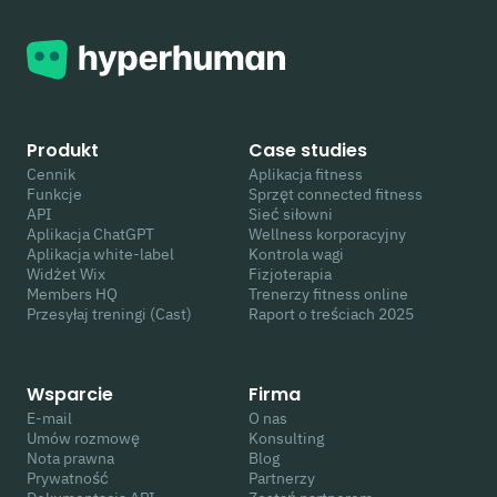
Produkt
Case studies
Cennik
Aplikacja fitness
Funkcje
Sprzęt connected fitness
API
Sieć siłowni
Aplikacja ChatGPT
Wellness korporacyjny
Aplikacja white-label
Kontrola wagi
Widżet Wix
Fizjoterapia
Members HQ
Trenerzy fitness online
Przesyłaj treningi (Cast)
Raport o treściach 2025
Wsparcie
Firma
E-mail
O nas
Umów rozmowę
Konsulting
Nota prawna
Blog
Prywatność
Partnerzy