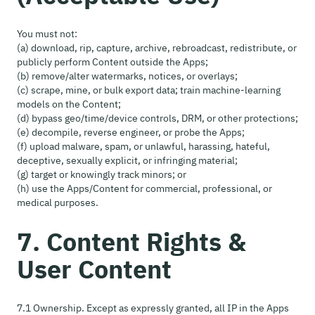
You must not:
(a) download, rip, capture, archive, rebroadcast, redistribute, or
publicly perform Content outside the Apps;
(b) remove/alter watermarks, notices, or overlays;
(c) scrape, mine, or bulk export data; train machine-learning
models on the Content;
(d) bypass geo/time/device controls, DRM, or other protections;
(e) decompile, reverse engineer, or probe the Apps;
(f) upload malware, spam, or unlawful, harassing, hateful,
deceptive, sexually explicit, or infringing material;
(g) target or knowingly track minors; or
(h) use the Apps/Content for commercial, professional, or
medical purposes.
7. Content Rights &
User Content
7.1 Ownership. Except as expressly granted, all IP in the Apps