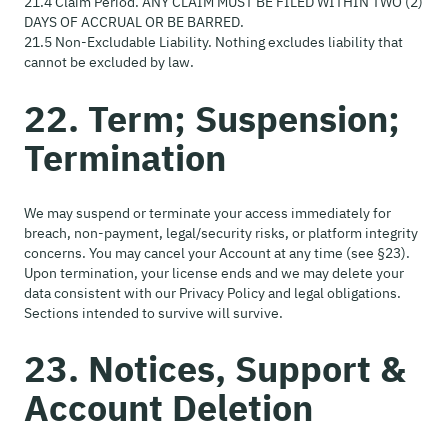
21.4 Claim Period. ANY CLAIM MUST BE FILED WITHIN TWO (2)
DAYS OF ACCRUAL OR BE BARRED.
21.5 Non-Excludable Liability. Nothing excludes liability that
cannot be excluded by law.
22. Term; Suspension;
Termination
We may suspend or terminate your access immediately for
breach, non-payment, legal/security risks, or platform integrity
concerns. You may cancel your Account at any time (see §23).
Upon termination, your license ends and we may delete your
data consistent with our Privacy Policy and legal obligations.
Sections intended to survive will survive.
23. Notices, Support &
Account Deletion