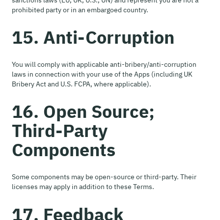
sanctions laws (EU, UK, U.S., UN) and represent you are not a
prohibited party or in an embargoed country.
15. Anti-Corruption
You will comply with applicable anti-bribery/anti-corruption
laws in connection with your use of the Apps (including UK
Bribery Act and U.S. FCPA, where applicable).
16. Open Source;
Third-Party
Components
Some components may be open-source or third-party. Their
licenses may apply in addition to these Terms.
17. Feedback