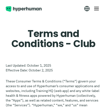
Terms and
Conditions - Club
Last Updated: October 1, 2025
Effective Date: October 2, 2025
These Consumer Terms & Conditions (“Terms”) govern your
access to and use of Hyperhuman’s consumer applications and
websites, including Training HQ (web app) and any white-label
health & fitness apps powered by Hyperhuman (collectively,
the “Apps”), as well as related content, features, and services
(the “Services”). “Hyperhuman,” “we,” and “us” mean