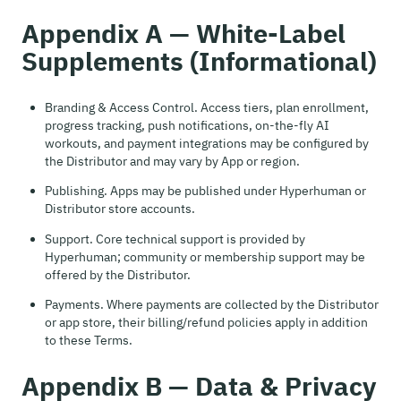
Appendix A — White-Label
Supplements (Informational)
Branding & Access Control. Access tiers, plan enrollment,
progress tracking, push notifications, on-the-fly AI
workouts, and payment integrations may be configured by
the Distributor and may vary by App or region.
Publishing. Apps may be published under Hyperhuman or
Distributor store accounts.
Support. Core technical support is provided by
Hyperhuman; community or membership support may be
offered by the Distributor.
Payments. Where payments are collected by the Distributor
or app store, their billing/refund policies apply in addition
to these Terms.
Appendix B — Data & Privacy