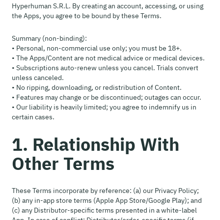
Hyperhuman S.R.L. By creating an account, accessing, or using
the Apps, you agree to be bound by these Terms.
Summary (non-binding):
• Personal, non-commercial use only; you must be 18+.
• The Apps/Content are not medical advice or medical devices.
• Subscriptions auto-renew unless you cancel. Trials convert
unless canceled.
• No ripping, downloading, or redistribution of Content.
• Features may change or be discontinued; outages can occur.
• Our liability is heavily limited; you agree to indemnify us in
certain cases.
1. Relationship With
Other Terms
These Terms incorporate by reference: (a) our Privacy Policy;
(b) any in-app store terms (Apple App Store/Google Play); and
(c) any Distributor-specific terms presented in a white-label