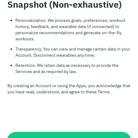
Snapshot (Non-exhaustive)
Personalization. We process goals, preferences, workout
history, feedback, and wearable data (if connected) to
personalize recommendations and generate on-the-fly
workouts.
Transparency. You can view and manage certain data in your
Account. Disconnect wearables any time.
Retention. We retain data as necessary to provide the
Services and as required by law.
By creating an Account or using the Apps, you acknowledge that
you have read, understood, and agree to these Terms.