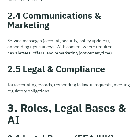
2.4 Communications &
Marketing
Service messages (account, security, policy updates),
onboarding tips, surveys. With consent where required:
newsletters, offers, and remarketing (opt out anytime).
2.5 Legal & Compliance
Tax/accounting records; responding to lawful requests; meeting
regulatory obligations.
3. Roles, Legal Bases &
AI