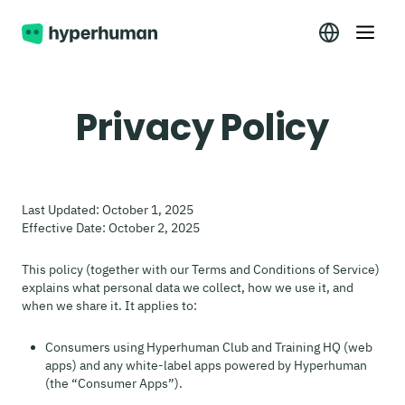
Privacy Policy
Last Updated: October 1, 2025
Effective Date: October 2, 2025
This policy (together with our Terms and Conditions of Service)
explains what personal data we collect, how we use it, and
when we share it. It applies to:
Consumers using Hyperhuman Club and Training HQ (web
apps) and any white-label apps powered by Hyperhuman
(the “Consumer Apps”).