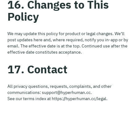
16. Changes to This
Policy
We may update this policy for product or legal changes. We’ll
post updates here and, where required, notify you in-app or by
email. The effective date is at the top. Continued use after the
effective date constitutes acceptance.
17. Contact
All privacy questions, requests, complaints, and other
communications: support@hyperhuman.cc.
See our terms index at https://hyperhuman.cc/legal.