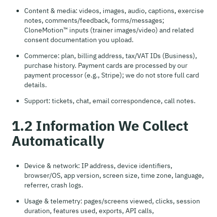
Content & media: videos, images, audio, captions, exercise
notes, comments/feedback, forms/messages;
CloneMotion™ inputs (trainer images/video) and related
consent documentation you upload.
Commerce: plan, billing address, tax/VAT IDs (Business),
purchase history. Payment cards are processed by our
payment processor (e.g., Stripe); we do not store full card
details.
Support: tickets, chat, email correspondence, call notes.
1.2 Information We Collect
Automatically
Device & network: IP address, device identifiers,
browser/OS, app version, screen size, time zone, language,
referrer, crash logs.
Usage & telemetry: pages/screens viewed, clicks, session
duration, features used, exports, API calls,