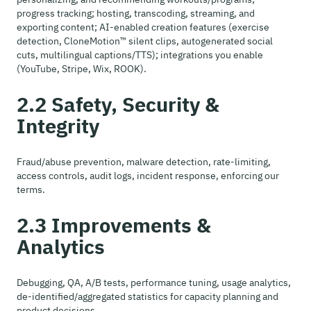
progress tracking; hosting, transcoding, streaming, and
exporting content; AI-enabled creation features (exercise
detection, CloneMotion™ silent clips, autogenerated social
cuts, multilingual captions/TTS); integrations you enable
(YouTube, Stripe, Wix, ROOK).
2.2 Safety, Security &
Integrity
Fraud/abuse prevention, malware detection, rate-limiting,
access controls, audit logs, incident response, enforcing our
terms.
2.3 Improvements &
Analytics
Debugging, QA, A/B tests, performance tuning, usage analytics,
de-identified/aggregated statistics for capacity planning and
product decisions.