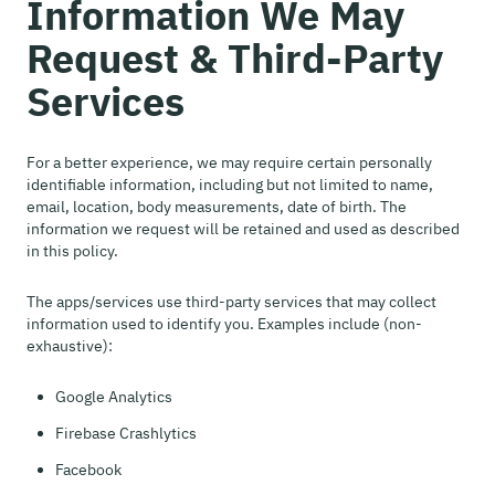
Information We May
Request & Third-Party
Services
For a better experience, we may require certain personally
identifiable information, including but not limited to name,
email, location, body measurements, date of birth. The
information we request will be retained and used as described
in this policy.
The apps/services use third-party services that may collect
information used to identify you. Examples include (non-
exhaustive):
Google Analytics
Firebase Crashlytics
Facebook