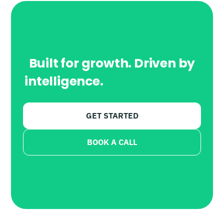
Built for growth. Driven by
intelligence.
Powered by AI.
GET STARTED
BOOK A CALL