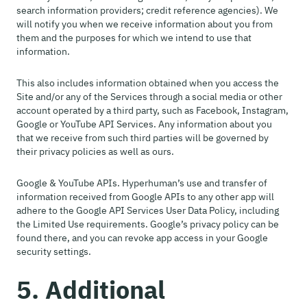
search information providers; credit reference agencies). We
will notify you when we receive information about you from
them and the purposes for which we intend to use that
information.
This also includes information obtained when you access the
Site and/or any of the Services through a social media or other
account operated by a third party, such as Facebook, Instagram,
Google or YouTube API Services. Any information about you
that we receive from such third parties will be governed by
their privacy policies as well as ours.
Google & YouTube APIs. Hyperhuman’s use and transfer of
information received from Google APIs to any other app will
adhere to the Google API Services User Data Policy, including
the Limited Use requirements. Google’s privacy policy can be
found there, and you can revoke app access in your Google
security settings.
5. Additional