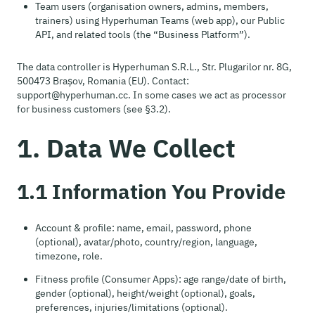
Team users (organisation owners, admins, members,
trainers) using Hyperhuman Teams (web app), our Public
API, and related tools (the “Business Platform”).
The data controller is Hyperhuman S.R.L., Str. Plugarilor nr. 8G,
500473 Brașov, Romania (EU). Contact:
support@hyperhuman.cc. In some cases we act as processor
for business customers (see §3.2).
1. Data We Collect
1.1 Information You Provide
Account & profile: name, email, password, phone
(optional), avatar/photo, country/region, language,
timezone, role.
Fitness profile (Consumer Apps): age range/date of birth,
gender (optional), height/weight (optional), goals,
preferences, injuries/limitations (optional).