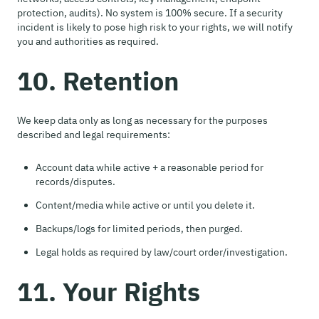
protection, audits). No system is 100% secure. If a security
incident is likely to pose high risk to your rights, we will notify
you and authorities as required.
10. Retention
We keep data only as long as necessary for the purposes
described and legal requirements:
Account data while active + a reasonable period for
records/disputes.
Content/media while active or until you delete it.
Backups/logs for limited periods, then purged.
Legal holds as required by law/court order/investigation.
11. Your Rights