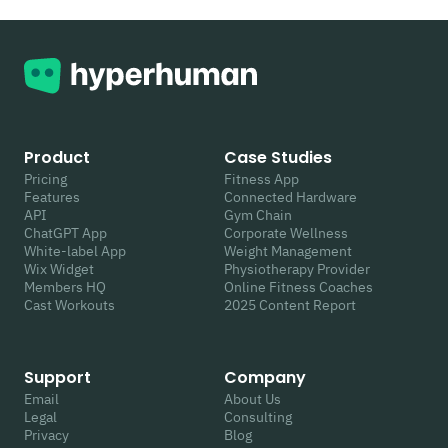
Product
Case Studies
Pricing
Fitness App
Features
Connected Hardware
API
Gym Chain
ChatGPT App
Corporate Wellness
White-label App
Weight Management
Wix Widget
Physiotherapy Provider
Members HQ
Online Fitness Coaches
Cast Workouts
2025 Content Report
Support
Company
Email
About Us
Legal
Consulting
Privacy
Blog