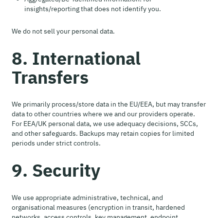
insights/reporting that does not identify you.
We do not sell your personal data.
8. International
Transfers
We primarily process/store data in the EU/EEA, but may transfer
data to other countries where we and our providers operate.
For EEA/UK personal data, we use adequacy decisions, SCCs,
and other safeguards. Backups may retain copies for limited
periods under strict controls.
9. Security
We use appropriate administrative, technical, and
organisational measures (encryption in transit, hardened
networks, access controls, key management, endpoint