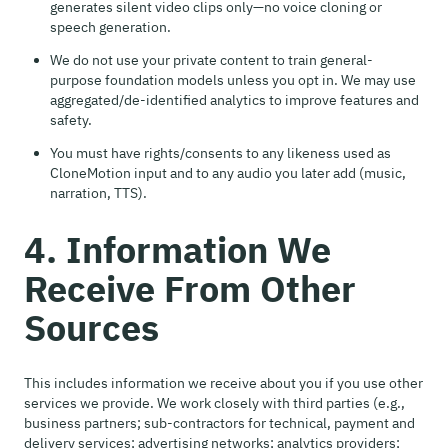
generates silent video clips only—no voice cloning or
speech generation.
We do not use your private content to train general-
purpose foundation models unless you opt in. We may use
aggregated/de-identified analytics to improve features and
safety.
You must have rights/consents to any likeness used as
CloneMotion input and to any audio you later add (music,
narration, TTS).
4. Information We
Receive From Other
Sources
This includes information we receive about you if you use other
services we provide. We work closely with third parties (e.g.,
business partners; sub-contractors for technical, payment and
delivery services; advertising networks; analytics providers;