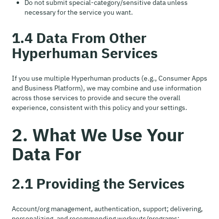
Do not submit special-category/sensitive data unless
necessary for the service you want.
1.4 Data From Other
Hyperhuman Services
If you use multiple Hyperhuman products (e.g., Consumer Apps
and Business Platform), we may combine and use information
across those services to provide and secure the overall
experience, consistent with this policy and your settings.
2. What We Use Your
Data For
2.1 Providing the Services
Account/org management, authentication, support; delivering,
personalizing, and recommending workouts/programs;