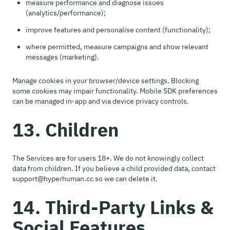
measure performance and diagnose issues
(analytics/performance);
improve features and personalise content (functionality);
where permitted, measure campaigns and show relevant
messages (marketing).
Manage cookies in your browser/device settings. Blocking
some cookies may impair functionality. Mobile SDK preferences
can be managed in-app and via device privacy controls.
13. Children
The Services are for users 18+. We do not knowingly collect
data from children. If you believe a child provided data, contact
support@hyperhuman.cc so we can delete it.
14. Third-Party Links &
Social Features