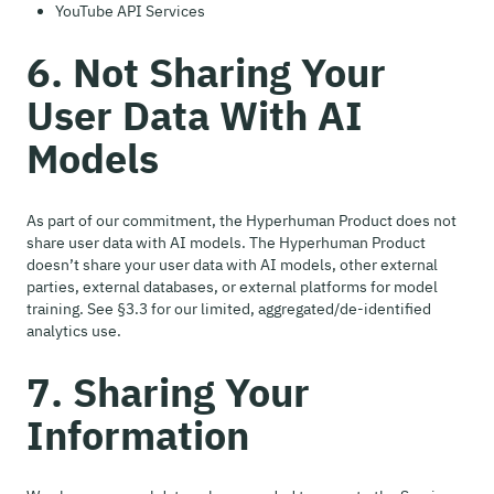
YouTube API Services
6. Not Sharing Your
User Data With AI
Models
As part of our commitment, the Hyperhuman Product does not
share user data with AI models. The Hyperhuman Product
doesn’t share your user data with AI models, other external
parties, external databases, or external platforms for model
training. See §3.3 for our limited, aggregated/de-identified
analytics use.
7. Sharing Your
Information