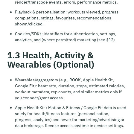
render/transcode events, errors, performance metrics.
Playback & personalisation: workouts viewed, progress,
completions, ratings, favourites, recommendations
shown/clicked.
Cookies/SDKs: identifiers for authentication, settings,
analytics, and (where permitted) marketing (see §12).
1.3 Health, Activity &
Wearables (Optional)
Wearables/aggregators (e.g., ROOK, Apple HealthKit,
Google Fit): heart rate, duration, steps, estimated calories,
workout metadata, rep counts, and similar metrics only if
you connect/grant access.
Apple HealthKit / Motion & Fitness / Google Fit data is used
solely for health/fitness features (personalisation,
progress, analytics) and never for marketing/advertising or
data brokerage. Revoke access anytime in device settings.