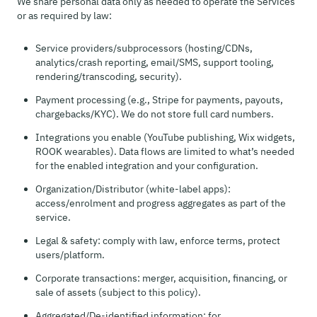
We share personal data only as needed to operate the Services
or as required by law:
Service providers/subprocessors (hosting/CDNs,
analytics/crash reporting, email/SMS, support tooling,
rendering/transcoding, security).
Payment processing (e.g., Stripe for payments, payouts,
chargebacks/KYC). We do not store full card numbers.
Integrations you enable (YouTube publishing, Wix widgets,
ROOK wearables). Data flows are limited to what’s needed
for the enabled integration and your configuration.
Organization/Distributor (white-label apps):
access/enrolment and progress aggregates as part of the
service.
Legal & safety: comply with law, enforce terms, protect
users/platform.
Corporate transactions: merger, acquisition, financing, or
sale of assets (subject to this policy).
Aggregated/De-identified information: for