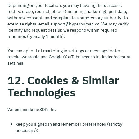
Depending on your location, you may have rights to access,
rectify, erase, restrict, object (including marketing), port data,
withdraw consent, and complain to a supervisory authority. To
exercise rights, email support@hyperhuman.cc. We may verify
identity and request details; we respond within required
timelines (typically 1 month).
You can opt out of marketing in settings or message footers;
revoke wearable and Google/YouTube access in device/account
settings.
12. Cookies & Similar
Technologies
We use cookies/SDKs to:
keep you signed in and remember preferences (strictly
necessary);