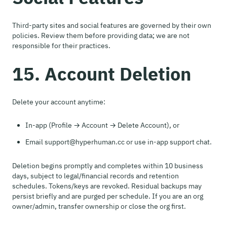
Third-party sites and social features are governed by their own
policies. Review them before providing data; we are not
responsible for their practices.
15. Account Deletion
Delete your account anytime:
In-app (Profile → Account → Delete Account), or
Email support@hyperhuman.cc or use in-app support chat.
Deletion begins promptly and completes within 10 business
days, subject to legal/financial records and retention
schedules. Tokens/keys are revoked. Residual backups may
persist briefly and are purged per schedule. If you are an org
owner/admin, transfer ownership or close the org first.