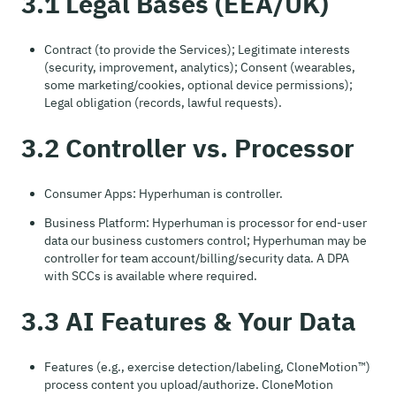
3.1 Legal Bases (EEA/UK)
Contract (to provide the Services); Legitimate interests
(security, improvement, analytics); Consent (wearables,
some marketing/cookies, optional device permissions);
Legal obligation (records, lawful requests).
3.2 Controller vs. Processor
Consumer Apps: Hyperhuman is controller.
Business Platform: Hyperhuman is processor for end-user
data our business customers control; Hyperhuman may be
controller for team account/billing/security data. A DPA
with SCCs is available where required.
3.3 AI Features & Your Data
Features (e.g., exercise detection/labeling, CloneMotion™)
process content you upload/authorize. CloneMotion