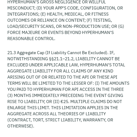
HYPERHUMAN’S GROSS NEGLIGENCE OR WILLFUL
MISCONDUCT; (D) YOUR APP’S CODE, CONFIGURATION, OR
INTEGRATIONS; (E) HEALTH, MEDICAL, OR FITNESS
OUTCOMES OR RELIANCE ON CONTENT; (F) TESTING,
LOAD/SECURITY SCANS, OR NON-PRODUCTION USE; OR (G)
FORCE MAJEURE OR EVENTS BEYOND HYPERHUMAN’S
REASONABLE CONTROL.
21.3 Aggregate Cap (If Liability Cannot Be Excluded). IF,
NOTWITHSTANDING §§21.1–21.2, LIABILITY CANNOT BE
EXCLUDED UNDER APPLICABLE LAW, HYPERHUMAN’S TOTAL
AGGREGATE LIABILITY FOR ALL CLAIMS OF ANY KIND
ARISING OUT OF OR RELATED TO THE API OR THESE API
TERMS WILL BE LIMITED TO THE LESSER OF: (I) THE AMOUNTS
YOU PAID TO HYPERHUMAN FOR API ACCESS IN THE THREE
(3) MONTHS IMMEDIATELY PRECEDING THE EVENT GIVING
RISE TO LIABILITY; OR (II) €25. MULTIPLE CLAIMS DO NOT
ENLARGE THIS LIMIT. THIS LIMITATION APPLIES IN THE
AGGREGATE ACROSS ALL THEORIES OF LIABILITY
(CONTRACT, TORT, STRICT LIABILITY, WARRANTY, OR
OTHERWISE).