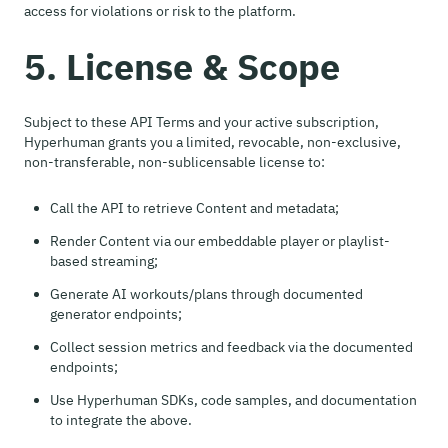
access for violations or risk to the platform.
5. License & Scope
Subject to these API Terms and your active subscription,
Hyperhuman grants you a limited, revocable, non-exclusive,
non-transferable, non-sublicensable license to:
Call the API to retrieve Content and metadata;
Render Content via our embeddable player or playlist-
based streaming;
Generate AI workouts/plans through documented
generator endpoints;
Collect session metrics and feedback via the documented
endpoints;
Use Hyperhuman SDKs, code samples, and documentation
to integrate the above.