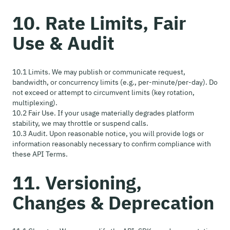
10. Rate Limits, Fair
Use & Audit
10.1 Limits. We may publish or communicate request,
bandwidth, or concurrency limits (e.g., per-minute/per-day). Do
not exceed or attempt to circumvent limits (key rotation,
multiplexing).
10.2 Fair Use. If your usage materially degrades platform
stability, we may throttle or suspend calls.
10.3 Audit. Upon reasonable notice, you will provide logs or
information reasonably necessary to confirm compliance with
these API Terms.
11. Versioning,
Changes & Deprecation