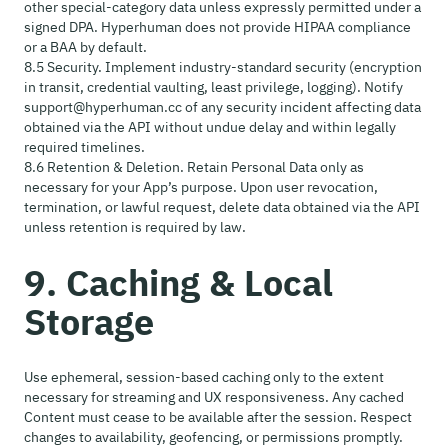
other special-category data unless expressly permitted under a
signed DPA. Hyperhuman does not provide HIPAA compliance
or a BAA by default.
8.5 Security. Implement industry-standard security (encryption
in transit, credential vaulting, least privilege, logging). Notify
support@hyperhuman.cc of any security incident affecting data
obtained via the API without undue delay and within legally
required timelines.
8.6 Retention & Deletion. Retain Personal Data only as
necessary for your App’s purpose. Upon user revocation,
termination, or lawful request, delete data obtained via the API
unless retention is required by law.
9. Caching & Local
Storage
Use ephemeral, session-based caching only to the extent
necessary for streaming and UX responsiveness. Any cached
Content must cease to be available after the session. Respect
changes to availability, geofencing, or permissions promptly.