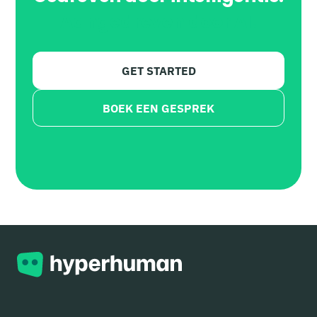
Aangedreven door AI.
GET STARTED
BOEK EEN GESPREK