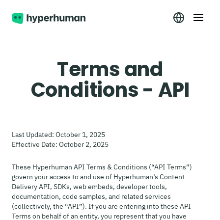
Terms and
Conditions - API
Last Updated: October 1, 2025
Effective Date: October 2, 2025
These Hyperhuman API Terms & Conditions (“API Terms”)
govern your access to and use of Hyperhuman’s Content
Delivery API, SDKs, web embeds, developer tools,
documentation, code samples, and related services
(collectively, the “API”). If you are entering into these API
Terms on behalf of an entity, you represent that you have