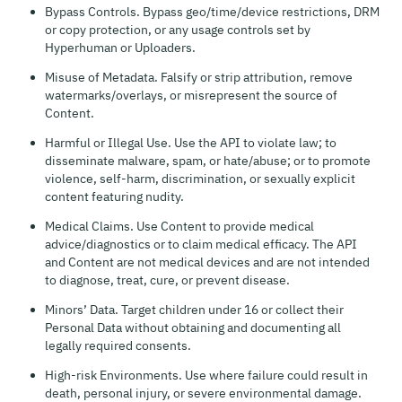
Bypass Controls. Bypass geo/time/device restrictions, DRM
or copy protection, or any usage controls set by
Hyperhuman or Uploaders.
Misuse of Metadata. Falsify or strip attribution, remove
watermarks/overlays, or misrepresent the source of
Content.
Harmful or Illegal Use. Use the API to violate law; to
disseminate malware, spam, or hate/abuse; or to promote
violence, self-harm, discrimination, or sexually explicit
content featuring nudity.
Medical Claims. Use Content to provide medical
advice/diagnostics or to claim medical efficacy. The API
and Content are not medical devices and are not intended
to diagnose, treat, cure, or prevent disease.
Minors’ Data. Target children under 16 or collect their
Personal Data without obtaining and documenting all
legally required consents.
High-risk Environments. Use where failure could result in
death, personal injury, or severe environmental damage.