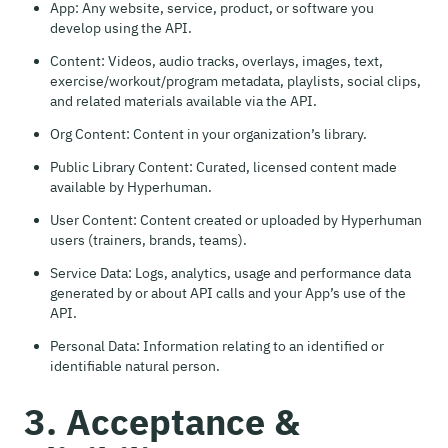
App: Any website, service, product, or software you
develop using the API.
Content: Videos, audio tracks, overlays, images, text,
exercise/workout/program metadata, playlists, social clips,
and related materials available via the API.
Org Content: Content in your organization’s library.
Public Library Content: Curated, licensed content made
available by Hyperhuman.
User Content: Content created or uploaded by Hyperhuman
users (trainers, brands, teams).
Service Data: Logs, analytics, usage and performance data
generated by or about API calls and your App’s use of the
API.
Personal Data: Information relating to an identified or
identifiable natural person.
3. Acceptance &