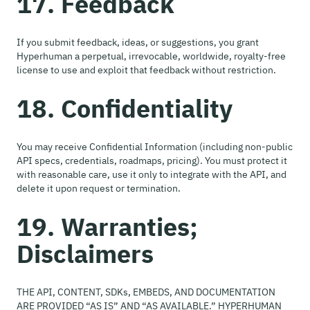
17. Feedback
If you submit feedback, ideas, or suggestions, you grant
Hyperhuman a perpetual, irrevocable, worldwide, royalty-free
license to use and exploit that feedback without restriction.
18. Confidentiality
You may receive Confidential Information (including non-public
API specs, credentials, roadmaps, pricing). You must protect it
with reasonable care, use it only to integrate with the API, and
delete it upon request or termination.
19. Warranties;
Disclaimers
THE API, CONTENT, SDKs, EMBEDS, AND DOCUMENTATION
ARE PROVIDED “AS IS” AND “AS AVAILABLE.” HYPERHUMAN