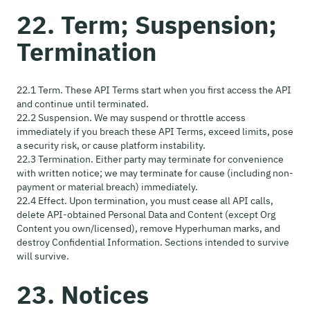
22. Term; Suspension;
Termination
22.1 Term. These API Terms start when you first access the API
and continue until terminated.
22.2 Suspension. We may suspend or throttle access
immediately if you breach these API Terms, exceed limits, pose
a security risk, or cause platform instability.
22.3 Termination. Either party may terminate for convenience
with written notice; we may terminate for cause (including non-
payment or material breach) immediately.
22.4 Effect. Upon termination, you must cease all API calls,
delete API-obtained Personal Data and Content (except Org
Content you own/licensed), remove Hyperhuman marks, and
destroy Confidential Information. Sections intended to survive
will survive.
23. Notices