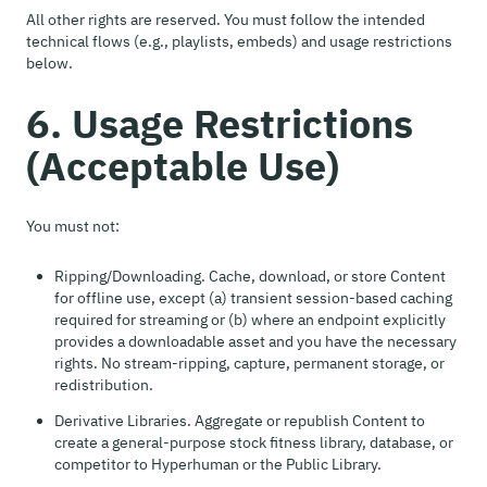
All other rights are reserved. You must follow the intended
technical flows (e.g., playlists, embeds) and usage restrictions
below.
6. Usage Restrictions
(Acceptable Use)
You must not:
Ripping/Downloading. Cache, download, or store Content
for offline use, except (a) transient session-based caching
required for streaming or (b) where an endpoint explicitly
provides a downloadable asset and you have the necessary
rights. No stream-ripping, capture, permanent storage, or
redistribution.
Derivative Libraries. Aggregate or republish Content to
create a general-purpose stock fitness library, database, or
competitor to Hyperhuman or the Public Library.