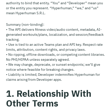
authority to bind that entity. “You” and “Developer” mean you
or the entity you represent. “Hyperhuman,” “we,” and “us”
mean Hyperhuman S.R.L.
Summary (non-binding):
• The API delivers fitness video/audio content, metadata, AI-
generated workouts/plans, localization, and session/feedback
tracking.
• Use is tied to an active Teams plan and API key. Respect rate
limits, attribution, content rights, and privacy laws.
• No ripping, offline downloads, or competing content libraries.
No PHI/HIPAA unless separately agreed.
• We may change, deprecate, or sunset endpoints; we’ll give
notice where feasible for breaking changes.
• Liability is limited; Developer indemnifies Hyperhuman for
claims arising from Developer apps.
1. Relationship With
Other Terms