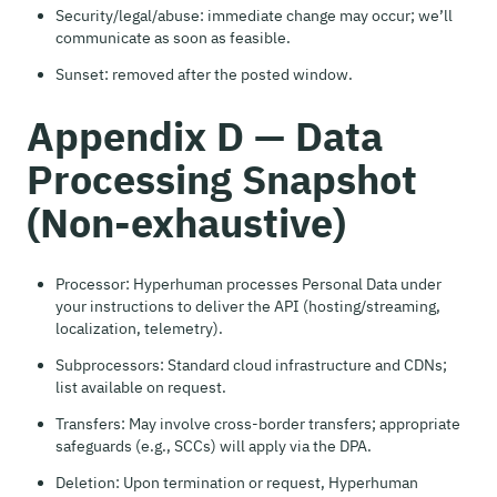
Security/legal/abuse: immediate change may occur; we’ll
communicate as soon as feasible.
Sunset: removed after the posted window.
Appendix D — Data
Processing Snapshot
(Non-exhaustive)
Processor: Hyperhuman processes Personal Data under
your instructions to deliver the API (hosting/streaming,
localization, telemetry).
Subprocessors: Standard cloud infrastructure and CDNs;
list available on request.
Transfers: May involve cross-border transfers; appropriate
safeguards (e.g., SCCs) will apply via the DPA.
Deletion: Upon termination or request, Hyperhuman