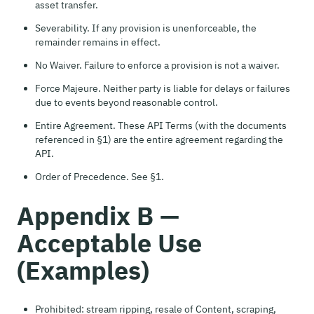
asset transfer.
Severability. If any provision is unenforceable, the
remainder remains in effect.
No Waiver. Failure to enforce a provision is not a waiver.
Force Majeure. Neither party is liable for delays or failures
due to events beyond reasonable control.
Entire Agreement. These API Terms (with the documents
referenced in §1) are the entire agreement regarding the
API.
Order of Precedence. See §1.
Appendix B —
Acceptable Use
(Examples)
Prohibited: stream ripping, resale of Content, scraping,