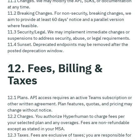
11.1 Changes. We may modify the API, SDKs, or documentation
at any time.
11.2 Breaking Changes. For non-security, breaking changes, we
aim to provide at least 60 days’ notice and a parallel version
where feasible.
11.3 Security/Legal. We may implement immediate changes or
suspensions to address security, abuse, or legal requirements.
11.4 Sunset. Deprecated endpoints may be removed after the
posted deprecation window.
12. Fees, Billing &
Taxes
12.1 Plans. API access requires an active Teams subscription or
other written agreement. Plan features, quotas, and pricing may
change without notice.
12.2 Charges. You authorize Hyperhuman to charge fees per
your selected plan and any overages. Fees are non-refundable
except as stated in your MSA.
12.3 Taxes. Fees are exclusive of taxes; you are responsible for