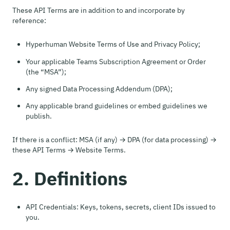
These API Terms are in addition to and incorporate by
reference:
Hyperhuman Website Terms of Use and Privacy Policy;
Your applicable Teams Subscription Agreement or Order
(the “MSA”);
Any signed Data Processing Addendum (DPA);
Any applicable brand guidelines or embed guidelines we
publish.
If there is a conflict: MSA (if any) → DPA (for data processing) →
these API Terms → Website Terms.
2. Definitions
API Credentials: Keys, tokens, secrets, client IDs issued to
you.