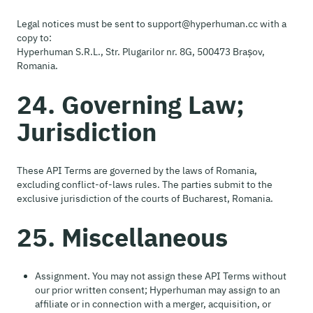
Legal notices must be sent to support@hyperhuman.cc with a
copy to:
Hyperhuman S.R.L., Str. Plugarilor nr. 8G, 500473 Brașov,
Romania.
24. Governing Law;
Jurisdiction
These API Terms are governed by the laws of Romania,
excluding conflict-of-laws rules. The parties submit to the
exclusive jurisdiction of the courts of Bucharest, Romania.
25. Miscellaneous
Assignment. You may not assign these API Terms without
our prior written consent; Hyperhuman may assign to an
affiliate or in connection with a merger, acquisition, or