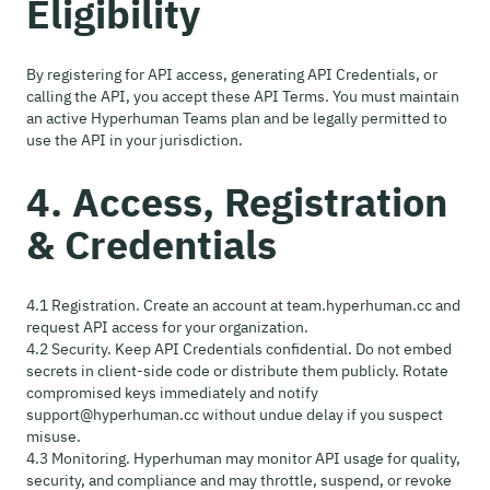
Eligibility
By registering for API access, generating API Credentials, or
calling the API, you accept these API Terms. You must maintain
an active Hyperhuman Teams plan and be legally permitted to
use the API in your jurisdiction.
4. Access, Registration
& Credentials
4.1 Registration. Create an account at team.hyperhuman.cc and
request API access for your organization.
4.2 Security. Keep API Credentials confidential. Do not embed
secrets in client-side code or distribute them publicly. Rotate
compromised keys immediately and notify
support@hyperhuman.cc without undue delay if you suspect
misuse.
4.3 Monitoring. Hyperhuman may monitor API usage for quality,
security, and compliance and may throttle, suspend, or revoke