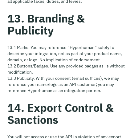
all applicable taxes, duties, and levies.
13. Branding &
Publicity
13.1 Marks. You may reference “Hyperhuman” solely to
describe your integration, not as part of your product name,
domain, or logo. No implication of endorsement.
13.2 Buttons/Badges. Use any provided badges as-is without
modification.
13.3 Publicity. With your consent (email suffices), we may
reference your name/logo as an API customer; you may
reference Hyperhuman as an integration partner.
14. Export Control &
Sanctions
You will not access or use the API in violation of any export