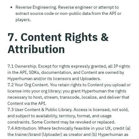
Reverse Engineering. Reverse engineer or attempt to
extract source code or non-public data from the API or
players.
7. Content Rights &
Attribution
7.1 Ownership. Except for rights expressly granted, all IP rights
in the API, SDKs, documentation, and Content are owned by
Hyperhuman and/or its licensors and Uploaders.
7.2 Your Org Content. You retain rights to Content you upload or
license into your org library; you grant Hyperhuman the rights
necessary to host, stream, transcode, localize, and deliver that
Content via the API.
7.3 User Content & Public Library. Access is licensed, not sold,
and subject to availability, territory, format, and usage
constraints. Some Content may be revoked or replaced.
7.4 Attribution. Where technically feasible in your UX, credit (a)
the trainer/brand (Uploader) as creator and (b) Hyperhuman as