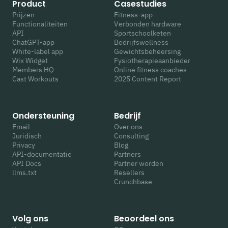
Product
Casestudies
Prijzen
Fitness-app
Functionaliteiten
Verbonden hardware
API
Sportschoolketen
ChatGPT-app
Bedrijfswellness
White-label app
Gewichtsbeheersing
Wix Widget
Fysiotherapieaanbieder
Members HQ
Online fitness coaches
Cast Workouts
2025 Content Report
Ondersteuning
Bedrijf
Email
Over ons
Juridisch
Consulting
Privacy
Blog
API-documentatie
Partners
API Docs
Partner worden
llms.txt
Resellers
Crunchbase
Volg ons
Beoordeel ons