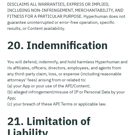
DISCLAIMS ALL WARRANTIES, EXPRESS OR IMPLIED,
INCLUDING NON-INFRINGEMENT, MERCHANTABILITY, AND
FITNESS FOR A PARTICULAR PURPOSE. Hyperhuman does not
guarantee uninterrupted or error-free operation, specific
results, or Content availability.
20. Indemnification
You will defend, indemnify, and hold harmless Hyperhuman and
its affiliates, officers, directors, employees, and agents from
any third-party claim, loss, or expense (including reasonable
attorneys’ fees) arising from or related to:
(a) your App or your use of the API/Content;
(b) alleged infringement/misuse of IP or Personal Data by your
App;
(c) your breach of these API Terms or applicable law.
21. Limitation of
Liability