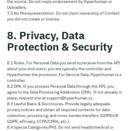
the source. Do not imply endorsement by Hyperhuman or
Uploaders.
7.5 No Misrepresentation. Do not claim ownership of Content
you did not create or license.
8. Privacy, Data
Protection & Security
8.1 Roles. For Personal Data you send to/receive from the API
about your end users, you are typically the controller and
Hyperhuman the processor. For Service Data, Hyperhuman is a
controller.
8.2 DPA. If you process Personal Data through the API, you
agree to the Data Processing Addendum (DPA). If not already in
place, request one at support@hyperhuman.cc.
8.3 Lawful Basis & Disclosures. Provide legally adequate
privacy notices and obtain all required consents for data
collection, processing, and cross-border transfers (GDPR/UK
GDPR, ePrivacy, CCPA/CPRA, etc.).
8.4 Special Categories/PHI. Do not send health/medical or