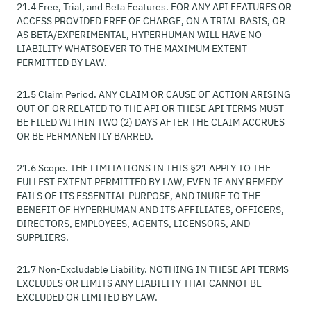
21.4 Free, Trial, and Beta Features. FOR ANY API FEATURES OR
ACCESS PROVIDED FREE OF CHARGE, ON A TRIAL BASIS, OR
AS BETA/EXPERIMENTAL, HYPERHUMAN WILL HAVE NO
LIABILITY WHATSOEVER TO THE MAXIMUM EXTENT
PERMITTED BY LAW.
21.5 Claim Period. ANY CLAIM OR CAUSE OF ACTION ARISING
OUT OF OR RELATED TO THE API OR THESE API TERMS MUST
BE FILED WITHIN TWO (2) DAYS AFTER THE CLAIM ACCRUES
OR BE PERMANENTLY BARRED.
21.6 Scope. THE LIMITATIONS IN THIS §21 APPLY TO THE
FULLEST EXTENT PERMITTED BY LAW, EVEN IF ANY REMEDY
FAILS OF ITS ESSENTIAL PURPOSE, AND INURE TO THE
BENEFIT OF HYPERHUMAN AND ITS AFFILIATES, OFFICERS,
DIRECTORS, EMPLOYEES, AGENTS, LICENSORS, AND
SUPPLIERS.
21.7 Non-Excludable Liability. NOTHING IN THESE API TERMS
EXCLUDES OR LIMITS ANY LIABILITY THAT CANNOT BE
EXCLUDED OR LIMITED BY LAW.