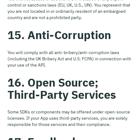
control or sanctions laws (EU, UK, U.S., UN). You represent that
you are not located in or ordinarily resident of an embargoed
country and are not a prohibited party.
15. Anti-Corruption
You will comply with all anti-bribery/anti-corruption laws
(including the UK Bribery Act and U.S. FCPA) in connection with
your use of the API.
16. Open Source;
Third-Party Services
Some SDKs or components may be offered under open-source
licenses. If your App uses third-party services, you are solely
responsible for those services and their compliance.