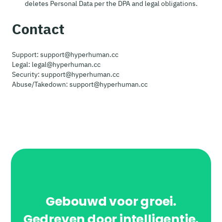
deletes Personal Data per the DPA and legal obligations.
Contact
Support: support@hyperhuman.cc
Legal: legal@hyperhuman.cc
Security: support@hyperhuman.cc
Abuse/Takedown: support@hyperhuman.cc
Gebouwd voor groei.
Gedreven door intelligentie.