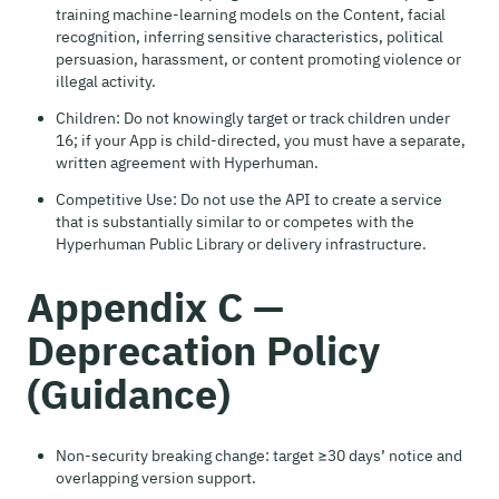
training machine-learning models on the Content, facial
recognition, inferring sensitive characteristics, political
persuasion, harassment, or content promoting violence or
illegal activity.
Children: Do not knowingly target or track children under
16; if your App is child-directed, you must have a separate,
written agreement with Hyperhuman.
Competitive Use: Do not use the API to create a service
that is substantially similar to or competes with the
Hyperhuman Public Library or delivery infrastructure.
Appendix C —
Deprecation Policy
(Guidance)
Non-security breaking change: target ≥30 days’ notice and
overlapping version support.