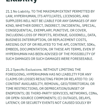
21.1 No Liability. TO THE MAXIMUM EXTENT PERMITTED BY
LAW, HYPERHUMAN, ITS AFFILIATES, LICENSORS, AND
SUPPLIERS WILL NOT BE LIABLE FOR ANY DAMAGES OF ANY
KIND, WHETHER DIRECT, INDIRECT, INCIDENTAL, SPECIAL,
CONSEQUENTIAL, EXEMPLARY, PUNITIVE, OR COVER,
INCLUDING LOSS OF PROFITS, REVENUE, GOODWILL, DATA,
BUSINESS INTERRUPTION, OR REPLACEMENT COSTS,
ARISING OUT OF OR RELATED TO THE API, CONTENT, SDKs,
EMBEDS, DOCUMENTATION, OR THESE API TERMS, EVEN IF
HYPERHUMAN HAS BEEN ADVISED OF THE POSSIBILITY OF
SUCH DAMAGES OR SUCH DAMAGES WERE FORESEEABLE.
21.2 Specific Exclusions. WITHOUT LIMITING THE
FOREGOING, HYPERHUMAN HAS NO LIABILITY FOR ANY
CLAIMS OR LOSSES RESULTING FROM OR RELATED TO: (A)
CONTENT AVAILABILITY, REMOVAL, GEO/TERRITORIAL OR
TIME RESTRICTIONS, OR DEPRECATION/SUNSET OF
ENDPOINTS; (B) THIRD-PARTY SERVICES, NETWORKS, CDNs,
OR OPEN-SOURCE COMPONENTS; (C) OUTAGES, DELAYS,
LATENCY, OR SECURITY EVENTS NOT CAUSED SOLELY BY