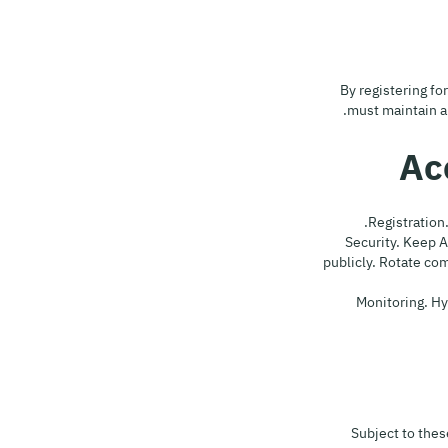
By registering fo
must maintain an
4.2 Security. Kee
publicly. Rotate c
4.3 Monitoring
Subject to thes