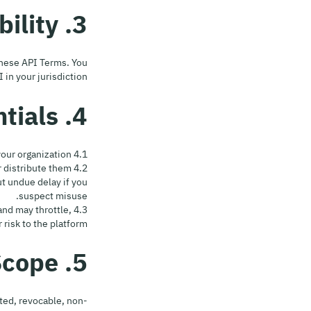
3. Acceptance & Eligibility
 these API Terms. You
n your jurisdiction.
4. Access, Registration & Credentials
4.1 Registration. Create an account at team.hyperhuman.cc and request API access for your organization.
or distribute them
 undue delay if you
suspect misuse.
and may throttle,
risk to the platform.
5. License & Scope
ted, revocable, non-