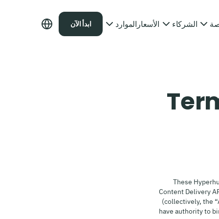
الموارد
الأسعار
الشركاء
ال
ابدأ الآن
Term
These Hyperhu
Content Delivery A
(collectively, the 
have authority to b