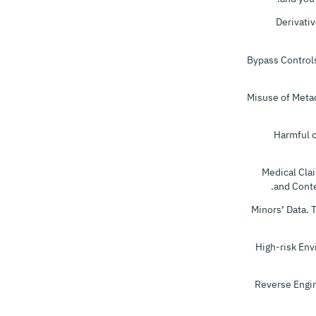
Derivativ
Bypass Controls
Misuse of Metad
Harmful o
Medical Clai
and Conte
Minors’ Data. 
High-risk Env
Reverse Engin