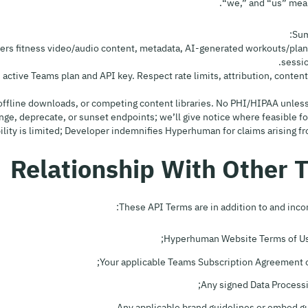
“we,” and “us” mea
Sum
ivers fitness video/audio content, metadata, AI-generated workouts/plans
sessio
 an active Teams plan and API key. Respect rate limits, attribution, content
These API Terms are in addition to and inco
Hyperhuman Website Terms of Use
Your applicable Teams Subscription Agreement o
Any signed Data Process
Any applicable brand guidelines or embed gu