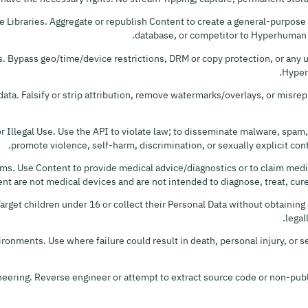
e Libraries. Aggregate or republish Content to create a general-purpose s
database, or competitor to Hyperhuman or
. Bypass geo/time/device restrictions, DRM or copy protection, or any u
Hyper
ata. Falsify or strip attribution, remove watermarks/overlays, or misre
r Illegal Use. Use the API to violate law; to disseminate malware, spam,
promote violence, self-harm, discrimination, or sexually explicit cont
ms. Use Content to provide medical advice/diagnostics or to claim medic
nt are not medical devices and are not intended to diagnose, treat, cure
Target children under 16 or collect their Personal Data without obtainin
legal
ironments. Use where failure could result in death, personal injury, or
eering. Reverse engineer or attempt to extract source code or non-publ