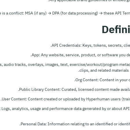
e is a conflict: MSA (if any) → DPA (for data processing) → these API T
API Credentials: Keys, tokens, secrets, clie
App: Any website, service, product, or software you d
, audio tracks, overlays, images, text, exercise/workout/program metada
clips, and related materials 
Org Content: Content in your or
Public Library Content: Curated, licensed content made avai
User Content: Content created or uploaded by Hyperhuman users (train
: Logs, analytics, usage and performance data generated by or about API
Personal Data: Information relating to an identified or identi