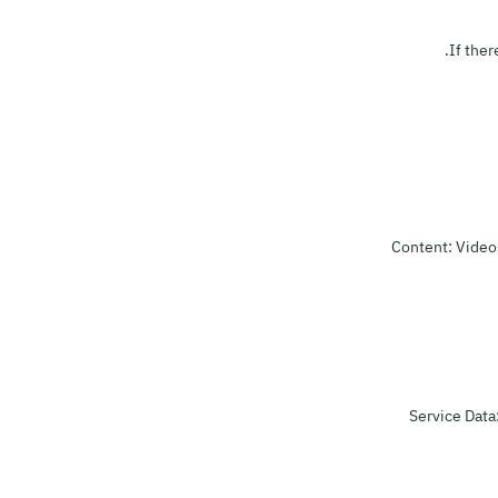
If ther
Content: Videos
Service Data