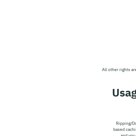
All other rights a
Ripping/Do
based cachi
and you 