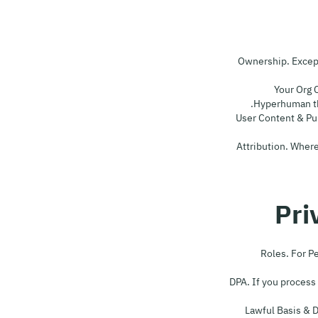
7.1 Ownership. Exc
7.2 Your O
Hyperhuman the
7.3 User Content & P
7.4 Attribution. Wh
8.1 Roles. Fo
8.2 DPA. If you proc
8.3 Lawful Basis 