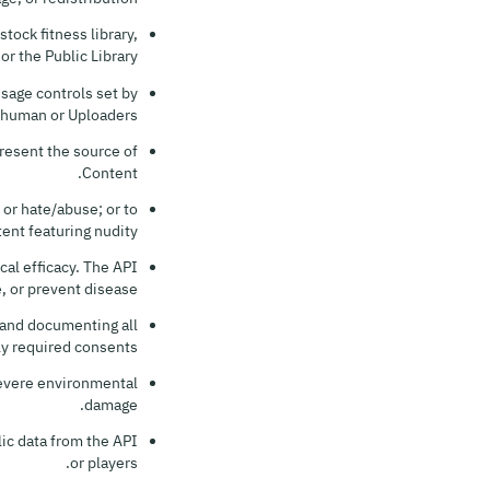
tock fitness library,
 the Public Library.
sage controls set by
human or Uploaders.
present the source of
Content.
 or hate/abuse; or to
ent featuring nudity.
al efficacy. The API
, or prevent disease.
g and documenting all
ly required consents.
 severe environmental
damage.
ic data from the API
or players.