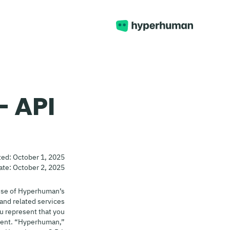
- API
ted: October 1, 2025
ate: October 2, 2025
use of Hyperhuman’s
and related services
ou represent that you
esent. “Hyperhuman,”