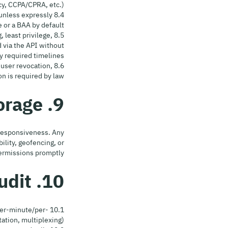
y, CCPA/CPRA, etc.).
 unless expressly
or a BAA by default.
, least privilege,
 via the API without
y required timelines.
 user revocation,
n is required by law.
9. Caching & Local Storage
 responsiveness. Any
ility, geofencing, or
ermissions promptly.
10. Rate Limits, Fair Use & Audit
 per-minute/per-
ation, multiplexing).