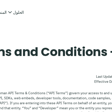
منصة
الحلول
s and Conditions 
Last Upda
Effective D
man API Terms & Conditions (“API Terms”) govern your access to and 
PI, SDKs, web embeds, developer tools, documentation, code samples, 
“API”). If you are entering into these API Terms on behalf of an entity, y
ind that entity. “You” and “Developer” mean you or the entity you repr