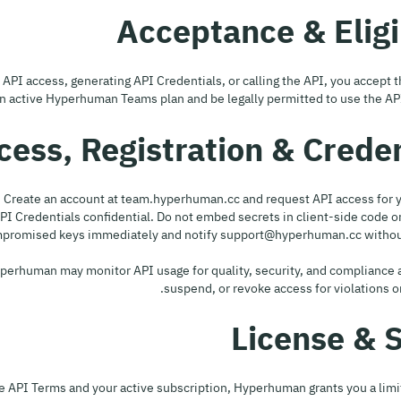
r API access, generating API Credentials, or calling the API, you accept
 active Hyperhuman Teams plan and be legally permitted to use the API i
p API Credentials confidential. Do not embed secrets in client-side code 
ompromised keys immediately and notify support@hyperhuman.cc without
. Hyperhuman may monitor API usage for quality, security, and compliance 
suspend, or revoke access for violations or 
e API Terms and your active subscription, Hyperhuman grants you a limi