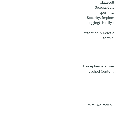
data col
8.4 Special 
permitt
8.5 Security. Impl
logging). Notify
8.6 Retention & Dele
termina
Use ephemeral, ses
cached Content m
10.1 Limits. We ma