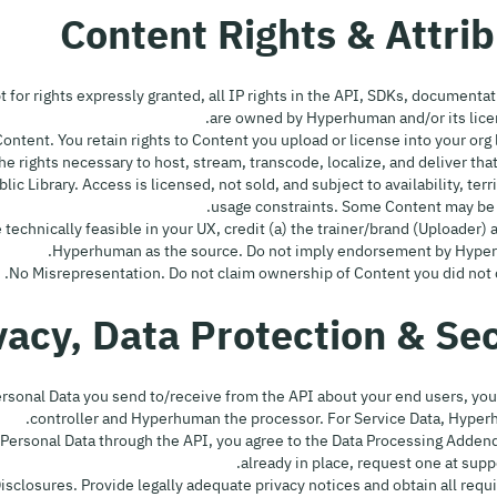
ept for rights expressly granted, all IP rights in the API, SDKs, document
are owned by Hyperhuman and/or its lice
rg Content. You retain rights to Content you upload or license into your org 
 rights necessary to host, stream, transcode, localize, and deliver that
ublic Library. Access is licensed, not sold, and subject to availability, terr
usage constraints. Some Content may be 
ere technically feasible in your UX, credit (a) the trainer/brand (Uploader) 
Hyperhuman as the source. Do not imply endorsement by Hyper
r Personal Data you send to/receive from the API about your end users, you
controller and Hyperhuman the processor. For Service Data, Hyperhu
ess Personal Data through the API, you agree to the Data Processing Adden
already in place, request one at su
& Disclosures. Provide legally adequate privacy notices and obtain all req