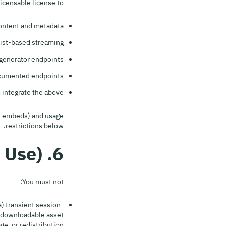
icensable license to:
Content and metadata;
ist-based streaming;
enerator endpoints;
ocumented endpoints;
ntegrate the above.
ts, embeds) and usage
restrictions below.
6. Usage Restrictions (Acceptable Use)
You must not:
) transient session-
a downloadable asset
e, or redistribution.