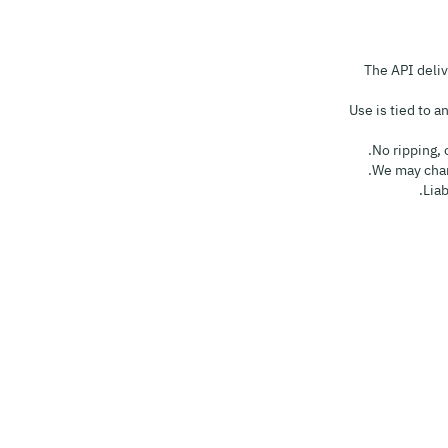
• The API del
• Use is tied to