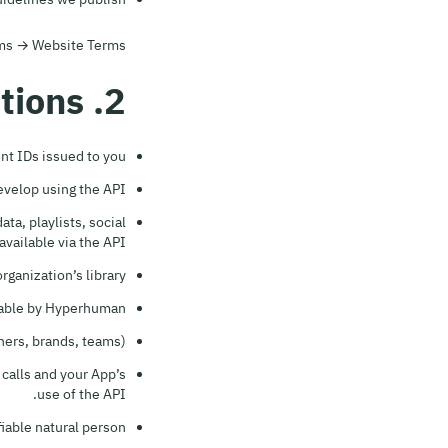
erms → Website Terms.
2. Definitions
nt IDs issued to you.
evelop using the API.
ta, playlists, social
available via the API.
ganization’s library.
lable by Hyperhuman.
ers, brands, teams).
 calls and your App’s
use of the API.
fiable natural person.