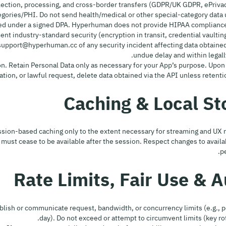
lection, processing, and cross-border transfers (GDPR/UK GDPR, ePrivac
Categories/PHI. Do not send health/medical or other special-category data
ed under a signed DPA. Hyperhuman does not provide HIPAA compliance 
ement industry-standard security (encryption in transit, credential vaulting
 support@hyperhuman.cc of any security incident affecting data obtained
undue delay and within legall
tion. Retain Personal Data only as necessary for your App’s purpose. Upon
tion, or lawful request, delete data obtained via the API unless retentio
sion-based caching only to the extent necessary for streaming and UX
ust cease to be available after the session. Respect changes to availab
p
y publish or communicate request, bandwidth, or concurrency limits (e.g.,
day). Do not exceed or attempt to circumvent limits (key rot