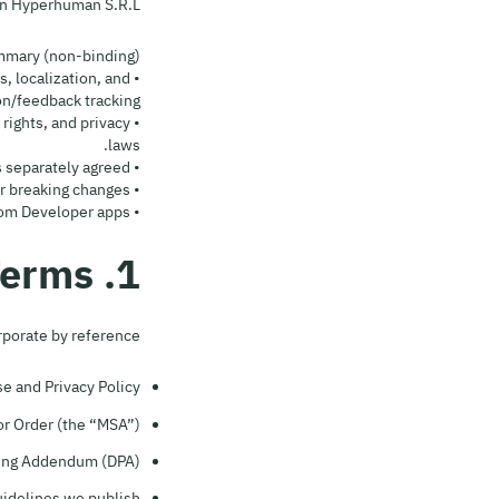
n Hyperhuman S.R.L.
mary (non-binding):
, localization, and
n/feedback tracking.
 rights, and privacy
laws.
• No ripping, offline downloads, or competing content libraries. No PHI/HIPAA unless separately agreed.
• We may change, deprecate, or sunset endpoints; we’ll give notice where feasible for breaking changes.
• Liability is limited; Developer indemnifies Hyperhuman for claims arising from Developer apps.
1. Relationship With Other Terms
rporate by reference:
 and Privacy Policy;
r Order (the “MSA”);
ing Addendum (DPA);
idelines we publish.