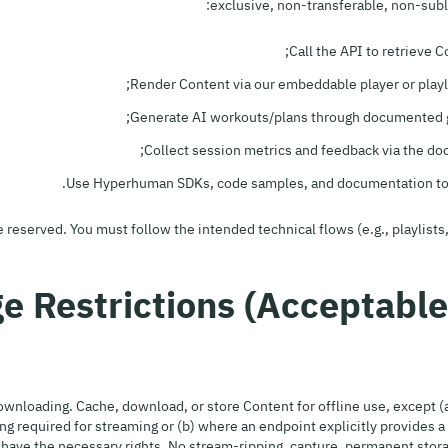
exclusive, non-transferable, non-subl
Call the API to retrieve 
Render Content via our embeddable player or playl
Generate AI workouts/plans through documented g
Collect session metrics and feedback via the d
Use Hyperhuman SDKs, code samples, and documentation to i
re reserved. You must follow the intended technical flows (e.g., playlis
wnloading. Cache, download, or store Content for offline use, except (a
ng required for streaming or (b) where an endpoint explicitly provides 
have the necessary rights. No stream-ripping, capture, permanent storag