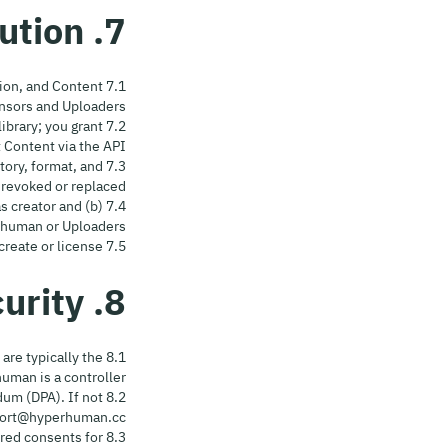
7. Content Rights & Attribution
ation, and Content
nsors and Uploaders.
library; you grant
 Content via the API.
itory, format, and
revoked or replaced.
as creator and (b)
human or Uploaders.
7.5 No Misrepresentation. Do not claim ownership of Content you did not create or license.
8. Privacy, Data Protection & Security
 are typically the
man is a controller.
dum (DPA). If not
pport@hyperhuman.cc.
uired consents for