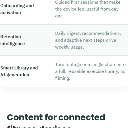
Guided first sessions that make
Onboarding and
the device feel useful from day
activation
one.
Daily Digest, recommendations,
Retention
and adaptive next steps drive
intelligence
weekly usage.
Turn footage or a single photo into
Smart Library and
a full, reusable exercise library, no
AI generation
filming.
Content for connected