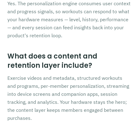
Yes. The personalization engine consumes user context
and progress signals, so workouts can respond to what
your hardware measures — level, history, performance
— and every session can feed insights back into your
product's retention loop.
What does a content and
retention layer include?
Exercise videos and metadata, structured workouts
and programs, per-member personalization, streaming
into device screens and companion apps, session
tracking, and analytics. Your hardware stays the hero;
the content layer keeps members engaged between
purchases.