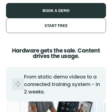
BOOK A DEMO
START FREE
Hardware gets the sale. Content
drives the usage.
From static demo videos to a
connected training system - in
2 weeks.