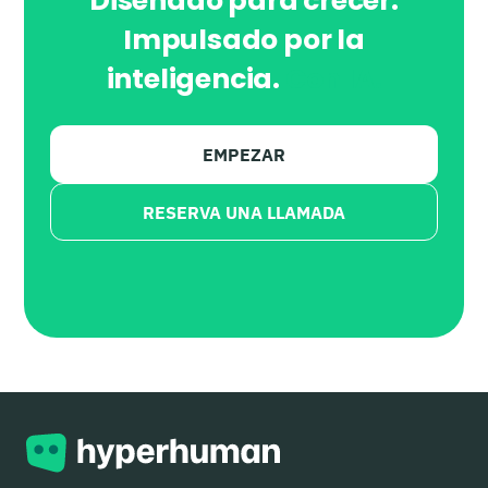
Diseñado para crecer.
Impulsado por la
inteligencia.
Con IA.
EMPEZAR
RESERVA UNA LLAMADA