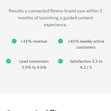
Results a connected fitness brand saw within 3
months of launching a guided content
experience.
+31% revenue
+41% weekly active
customers
Lead conversion
Satisfaction 3.3 to
3.5% to 4.6%
4.2 / 5