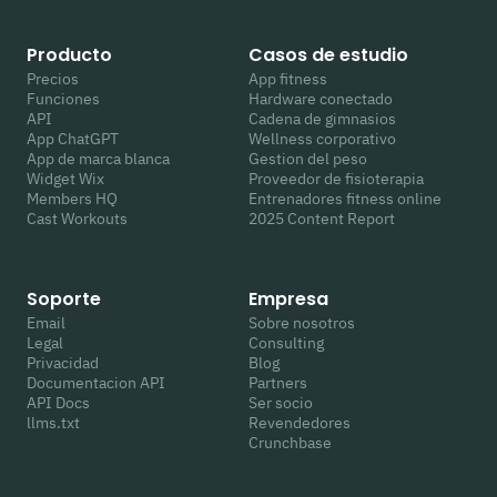
Producto
Casos de estudio
Precios
App fitness
Funciones
Hardware conectado
API
Cadena de gimnasios
App ChatGPT
Wellness corporativo
App de marca blanca
Gestion del peso
Widget Wix
Proveedor de fisioterapia
Members HQ
Entrenadores fitness online
Cast Workouts
2025 Content Report
Soporte
Empresa
Email
Sobre nosotros
Legal
Consulting
Privacidad
Blog
Documentacion API
Partners
API Docs
Ser socio
llms.txt
Revendedores
Crunchbase