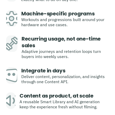
Machine-specific programs
Workouts and progressions built around your
hardware and use cases.
Recurring usage, not one-time
sales
Adaptive journeys and retention loops turn
buyers into weekly users.
Integrate in days
Deliver content, personalization, and insights
through one Content API.
Content as product, at scale
A reusable Smart Library and AI generation
keep the experience fresh without filming.