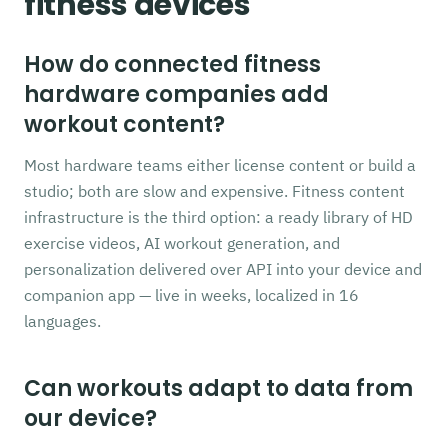
fitness devices
How do connected fitness
hardware companies add
workout content?
Most hardware teams either license content or build a
studio; both are slow and expensive. Fitness content
infrastructure is the third option: a ready library of HD
exercise videos, AI workout generation, and
personalization delivered over API into your device and
companion app — live in weeks, localized in 16
languages.
Can workouts adapt to data from
our device?