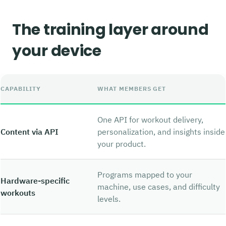
The training layer around
your device
CAPABILITY
WHAT MEMBERS GET
One API for workout delivery,
Content via API
personalization, and insights inside
your product.
Programs mapped to your
Hardware-specific
machine, use cases, and difficulty
workouts
levels.