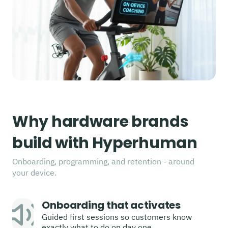
Why hardware brands
build with Hyperhuman
Onboarding, programming, and retention - around
your device.
Onboarding that activates
Guided first sessions so customers know
exactly what to do on day one.