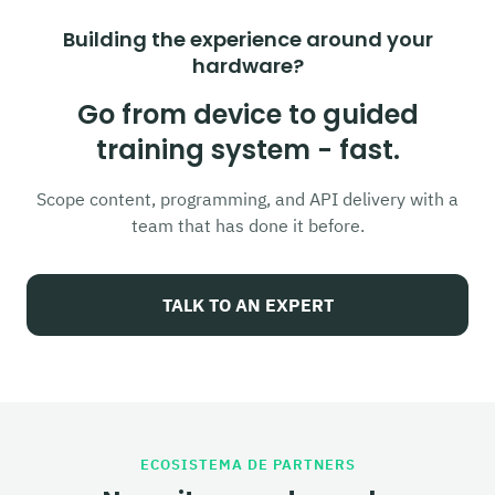
Building the experience around your
hardware?
Go from device to guided
training system - fast.
Scope content, programming, and API delivery with a
team that has done it before.
TALK TO AN EXPERT
ECOSISTEMA DE PARTNERS