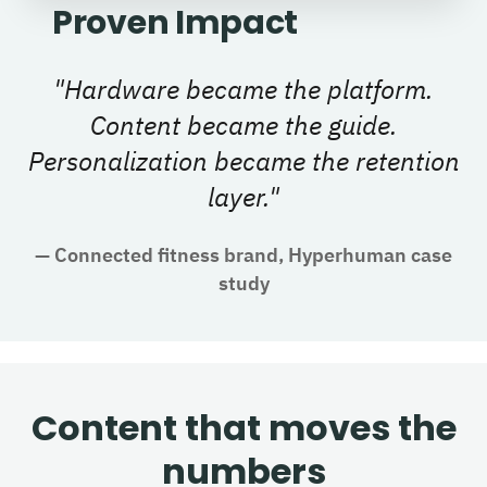
Proven Impact
"
Hardware became the platform.
Content became the guide.
Personalization became the retention
layer.
"
—
Connected fitness brand, Hyperhuman case
study
Content that moves the
numbers