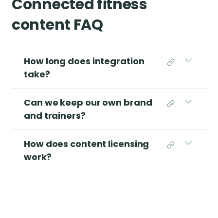
Connected fitness
content FAQ
How long does integration
take?
Can we keep our own brand
and trainers?
How does content licensing
work?