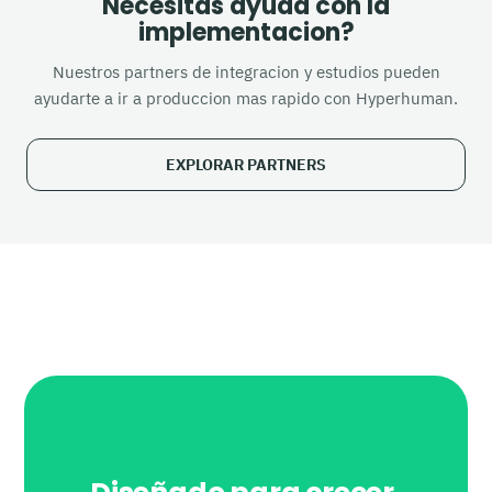
Necesitas ayuda con la
implementacion?
Nuestros partners de integracion y estudios pueden
ayudarte a ir a produccion mas rapido con Hyperhuman.
EXPLORAR PARTNERS