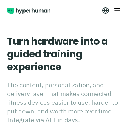
Turn hardware into a
guided training
experience
The content, personalization, and
delivery layer that makes connected
fitness devices easier to use, harder to
put down, and worth more over time.
Integrate via API in days.