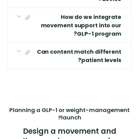
How do we integrate
movement support into our
GLP-1 program?
Can content match different
patient levels?
Planning a GLP-1 or weight-management
launch?
Design a movement and