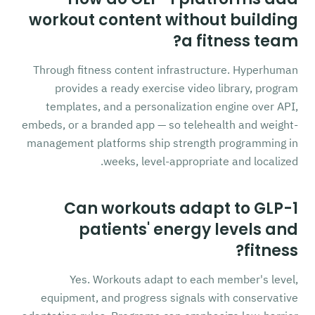
workout content without building
a fitness team?
Through fitness content infrastructure. Hyperhuman
provides a ready exercise video library, program
templates, and a personalization engine over API,
embeds, or a branded app — so telehealth and weight-
management platforms ship strength programming in
weeks, level-appropriate and localized.
Can workouts adapt to GLP-1
patients' energy levels and
fitness?
Yes. Workouts adapt to each member's level,
equipment, and progress signals with conservative