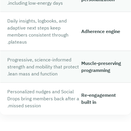
including low-energy days.
Daily insights, logbooks, and
adaptive next steps keep
Adherence engine
members consistent through
plateaus.
Progressive, science-informed
Muscle-preserving
strength and mobility that protect
programming
lean mass and function.
Personalized nudges and Social
Re-engagement
Drops bring members back after a
built in
missed session.