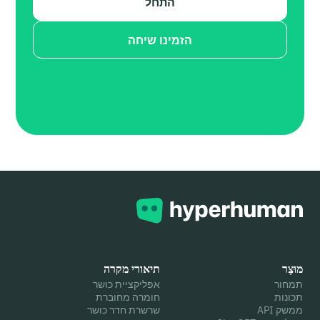
התחל
הזמינו שיחה
תיאורי מקרה
מוּצָר
אפליקציית כושר
תמחור
חומרה מחוברת
תכונות
שרשרת חדר כושר
ממשק API