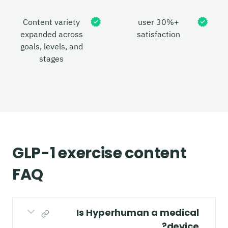
Content variety
+30% user
expanded across
satisfaction
goals, levels, and
stages
GLP-1 exercise content
FAQ
Is Hyperhuman a medical
device?