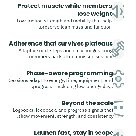
Protect muscle while members
lose weight
Low-friction strength and mobility that help
preserve lean mass and function.
Adherence that survives plateaus
Adaptive next steps and daily nudges bring
members back after a missed session.
Phase-aware programming
Sessions adapt to energy, time, equipment, and
progress - including low-energy days.
Beyond the scale
Logbooks, feedback, and progress signals that
show movement, strength, and consistency.
Launch fast, stay in scope