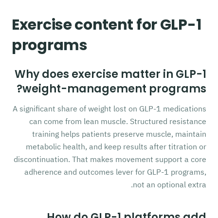
Exercise content for GLP-1
programs
Why does exercise matter in GLP-1
weight-management programs?
A significant share of weight lost on GLP-1 medications
can come from lean muscle. Structured resistance
training helps patients preserve muscle, maintain
metabolic health, and keep results after titration or
discontinuation. That makes movement support a core
adherence and outcomes lever for GLP-1 programs,
not an optional extra.
How do GLP-1 platforms add