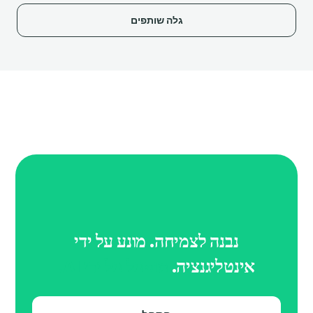
גלה שותפים
נבנה לצמיחה. מונע על ידי
מופעל על ידי AI.
אינטליגנציה.