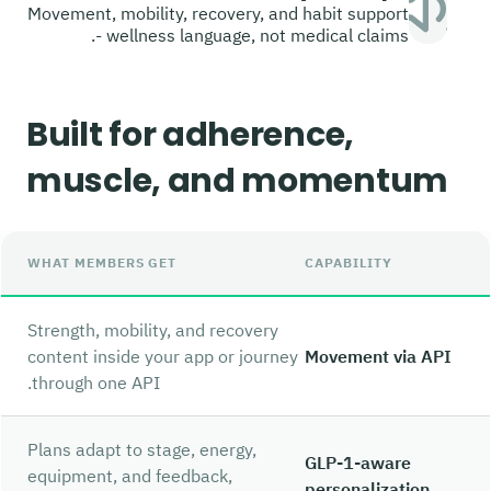
Movement, mobility, recovery, and habit support
- wellness language, not medical claims.
Built for adherence,
muscle, and momentum
WHAT MEMBERS GET
CAPABILITY
Strength, mobility, and recovery
content inside your app or journey
Movement via API
through one API.
Plans adapt to stage, energy,
GLP-1-aware
equipment, and feedback,
personalization