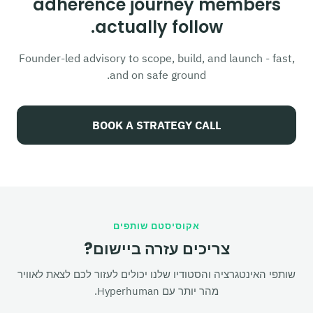
adherence journey members
actually follow.
Founder-led advisory to scope, build, and launch - fast,
and on safe ground.
BOOK A STRATEGY CALL
אקוסיסטם שותפים
צריכים עזרה ביישום?
שותפי האינטגרציה והסטודיו שלנו יכולים לעזור לכם לצאת לאוויר
מהר יותר עם Hyperhuman.