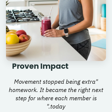
Proven Impact
Movement stopped being extra
"
homework. It became the right next
step for where each member is
"
today.