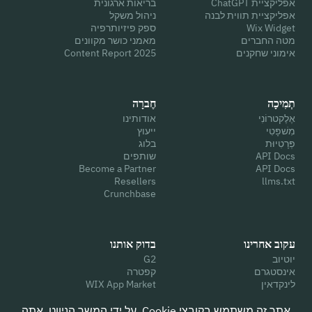
בריאות ארגונית
אפליקציית ChatGPT
ניהול משקל
אפליקציית תווית לבנה
ספק פיזיותרפיה
Wix Widget
מאמני כושר מקוונים
מטה החברים
2025 Content Report
אימוני שחקנים
חֶברָה
תְמִיכָה
אודותינו
אֶלֶקטרוֹנִי
ייעוץ
מִשׁפָּטִי
בלוג
פְּרָטִיוּת
שותפים
API Docs
Become a Partner
API Docs
Resellers
llms.txt
Crunchbase
בדוק אותנו
עקוב אחרינו
G2
יוטיוב
קפטרה
אינסטגרם
WIX App Market
לינקדאין
בטח טייס
פייסבוק
גוגל
לְצַפְצֵף
אתר זה משתמש בקובצי Cookie. על ידי המשך הניווט, אתה