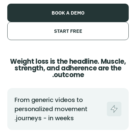
BOOK A DEMO
START FREE
Weight loss is the headline. Muscle,
strength, and adherence are the
outcome.
From generic videos to
personalized movement
journeys - in weeks.