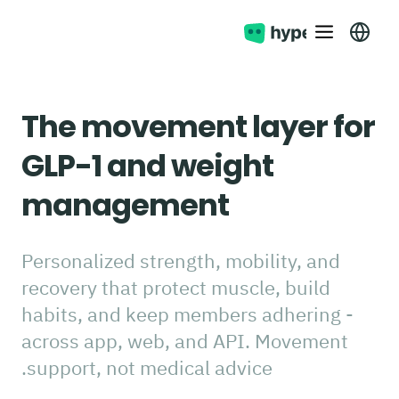
The movement layer for
GLP-1 and weight
management
Personalized strength, mobility, and
recovery that protect muscle, build
habits, and keep members adhering -
across app, web, and API. Movement
support, not medical advice.