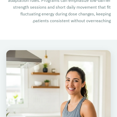
adaptation rules. Programs can emphasize low-barrier
strength sessions and short daily movement that fit
fluctuating energy during dose changes, keeping
patients consistent without overreaching.