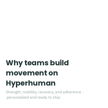
Why teams build
movement on
Hyperhuman
Strength, mobility, recovery, and adherence -
personalized and ready to ship.