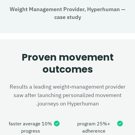
Weight Management Provider, Hyperhuman
—
case study
Proven movement
outcomes
Results a leading weight-management provider
saw after launching personalized movement
journeys on Hyperhuman.
10% faster average
+25% program
progress
adherence