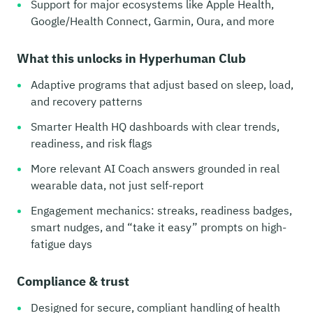
Support for major ecosystems like Apple Health,
Google/Health Connect, Garmin, Oura, and more
What this unlocks in Hyperhuman Club
Adaptive programs that adjust based on sleep, load,
and recovery patterns
Smarter Health HQ dashboards with clear trends,
readiness, and risk flags
More relevant AI Coach answers grounded in real
wearable data, not just self-report
Engagement mechanics: streaks, readiness badges,
smart nudges, and “take it easy” prompts on high-
fatigue days
Compliance & trust
Designed for secure, compliant handling of health