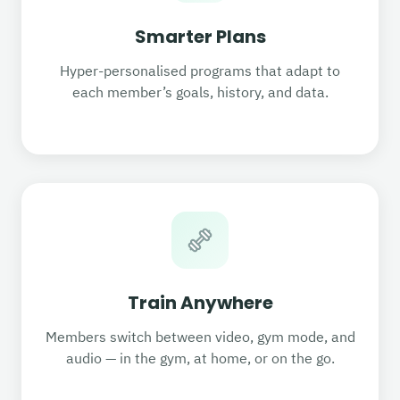
Smarter Plans
Hyper-personalised programs that adapt to
each member’s goals, history, and data.
Train Anywhere
Members switch between video, gym mode, and
audio — in the gym, at home, or on the go.