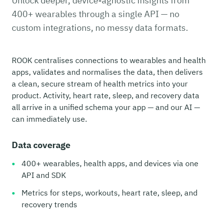
Unlock deeper, device-agnostic insights from
400+ wearables through a single API — no
custom integrations, no messy data formats.
ROOK centralises connections to wearables and health
apps, validates and normalises the data, then delivers
a clean, secure stream of health metrics into your
product. Activity, heart rate, sleep, and recovery data
all arrive in a unified schema your app — and our AI —
can immediately use.
Data coverage
400+ wearables, health apps, and devices via one
API and SDK
Metrics for steps, workouts, heart rate, sleep, and
recovery trends