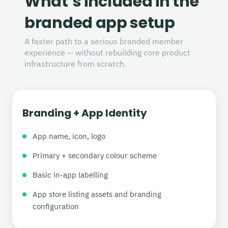
What’s included in the
branded app setup
A faster path to a serious branded member
experience — without rebuilding core product
infrastructure from scratch.
Branding + App Identity
App name, icon, logo
Primary + secondary colour scheme
Basic in-app labelling
App store listing assets and branding
configuration