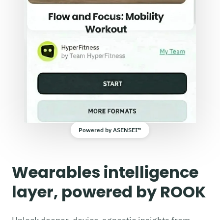
Powered by ASENSEI™
Wearables intelligence
layer, powered by ROOK