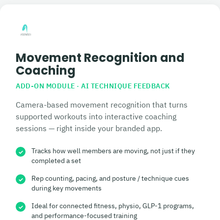
Movement Recognition and
Coaching
ADD-ON MODULE · AI TECHNIQUE FEEDBACK
Camera-based movement recognition that turns
supported workouts into interactive coaching
sessions — right inside your branded app.
Tracks how well members are moving, not just if they
✓
completed a set
Rep counting, pacing, and posture / technique cues
✓
during key movements
Ideal for connected fitness, physio, GLP-1 programs,
✓
and performance-focused training