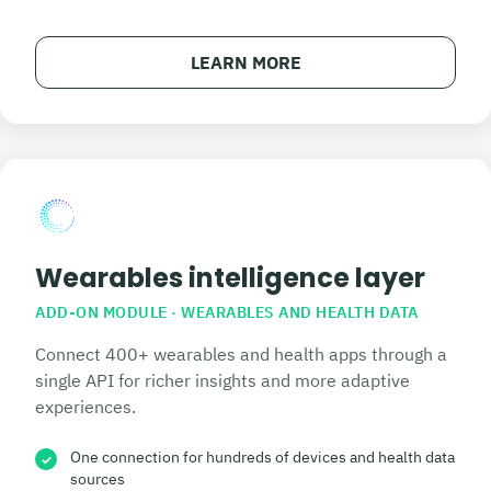
LEARN MORE
Wearables intelligence layer
ADD-ON MODULE · WEARABLES AND HEALTH DATA
Connect 400+ wearables and health apps through a
single API for richer insights and more adaptive
experiences.
One connection for hundreds of devices and health data
✓
sources