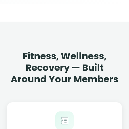
Fitness, Wellness,
Recovery — Built
Around Your Members