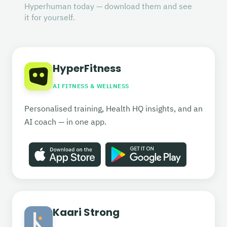
Hyperhuman today — download them and see
it for yourself.
HyperFitness
AI FITNESS & WELLNESS
Personalised training, Health HQ insights, and an
AI coach — in one app.
Kaari Strong