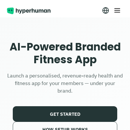
AI-Powered Branded
Fitness App
Launch a personalised, revenue-ready health and
fitness app for your members — under your
brand.
GET STARTED
HOW SETUP WORKS