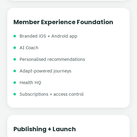
Member Experience Foundation
Branded iOS + Android app
AI Coach
Personalised recommendations
Adapt-powered journeys
Health HQ
Subscriptions + access control
Publishing + Launch