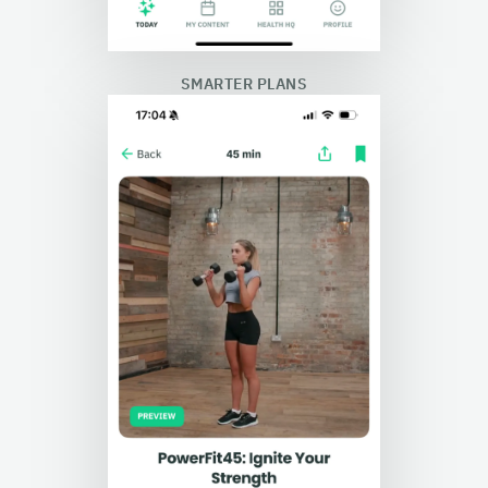
SMARTER PLANS