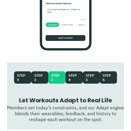
STEP
STEP
STEP
STEP
STEP
STEP
1
2
3
4
5
6
Let Workouts Adapt to Real Life
Members set today’s constraints, and our Adapt engine
blends their wearables, feedback, and history to
reshape each workout on the spot.