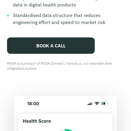
data in digital health products
Standardised data structure that reduces
engineering effort and speed-to-market risk
BOOK A CALL
ROOK is a product of ROOK Connect / tryrook.io, our wearable data
integration partner.