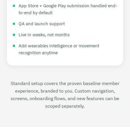
App Store + Google Play submission handled end-
to-end by default
QA and launch support
Live in weeks, not months
Add wearables intelligence or movement
recognition anytime
Standard setup covers the proven baseline member
experience, branded to you. Custom navigation,
screens, onboarding flows, and new features can be
scoped separately.