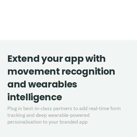
Extend your app with
movement recognition
and wearables
intelligence
Plug in best-in-class partners to add real-time form
tracking and deep wearable-powered
personalisation to your branded app