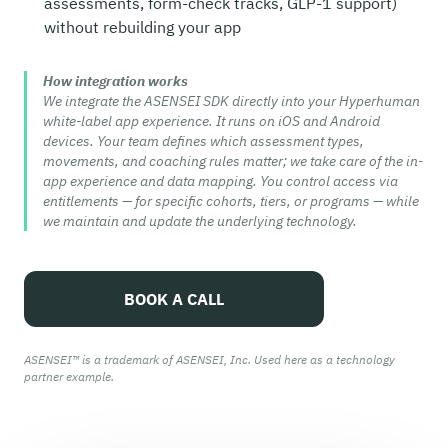
assessments, form-check tracks, GLP-1 support)
without rebuilding your app
How integration works
We integrate the ASENSEI SDK directly into your Hyperhuman
white-label app experience. It runs on iOS and Android
devices. Your team defines which assessment types,
movements, and coaching rules matter; we take care of the in-
app experience and data mapping. You control access via
entitlements — for specific cohorts, tiers, or programs — while
we maintain and update the underlying technology.
BOOK A CALL
ASENSEI™ is a trademark of ASENSEI, Inc. Used here as a technology
partner example.