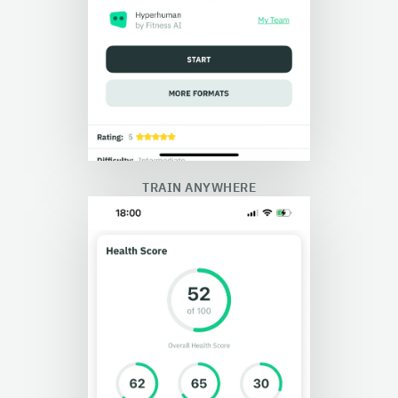
TRAIN ANYWHERE