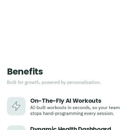
Benefits
Built for growth, powered by personalisation.
On-The-Fly AI Workouts
AI-built workouts in seconds, so your team
stops hand-programming every session.
Dynamic Health Dashboard