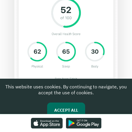
This website uses cookies. By continuing to navigate, you
accept the use of cookies.
ACCEPT ALL