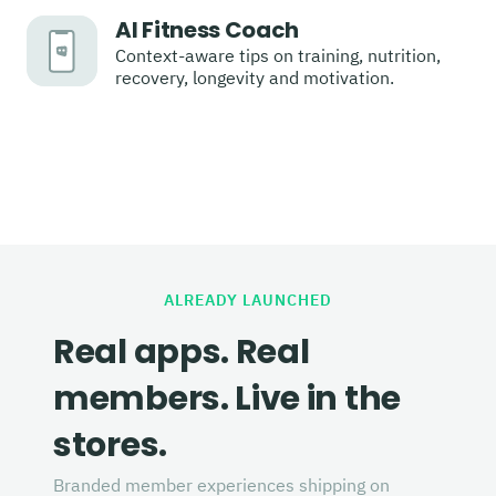
AI Fitness Coach
Context-aware tips on training, nutrition,
recovery, longevity and motivation.
ALREADY LAUNCHED
Real apps. Real
members. Live in the
stores.
Branded member experiences shipping on