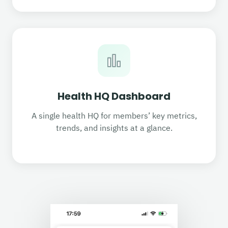
Health HQ Dashboard
A single health HQ for members’ key metrics,
trends, and insights at a glance.