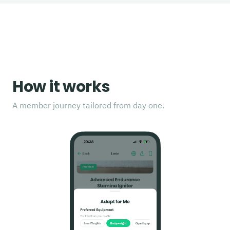
How it works
A member journey tailored from day one.