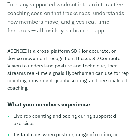
Turn any supported workout into an interactive
coaching session that tracks reps, understands
how members move, and gives real-time
feedback — all inside your branded app.
ASENSEI is a cross-platform SDK for accurate, on-
device movement recognition. It uses 3D Computer
Vision to understand posture and technique, then
streams real-time signals Hyperhuman can use for rep
counting, movement quality scoring, and personalised
coaching.
What your members experience
Live rep counting and pacing during supported
exercises
Instant cues when posture, range of motion, or