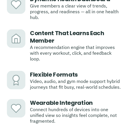
Give members a clear view of trends,
progress, and readiness — all in one health
hub.
Content That Learns Each
Member
A recommendation engine that improves
with every workout, click, and feedback
loop.
Flexible Formats
Video, audio, and gym mode support hybrid
journeys that fit busy, real-world schedules.
Wearable Integration
Connect hundreds of devices into one
unified view so insights feel complete, not
fragmented.