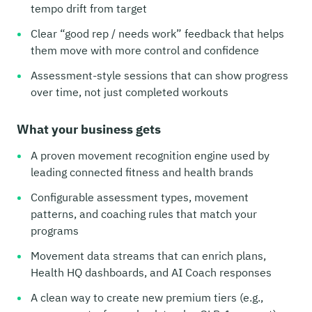
tempo drift from target
Clear “good rep / needs work” feedback that helps
them move with more control and confidence
Assessment-style sessions that can show progress
over time, not just completed workouts
What your business gets
A proven movement recognition engine used by
leading connected fitness and health brands
Configurable assessment types, movement
patterns, and coaching rules that match your
programs
Movement data streams that can enrich plans,
Health HQ dashboards, and AI Coach responses
A clean way to create new premium tiers (e.g.,