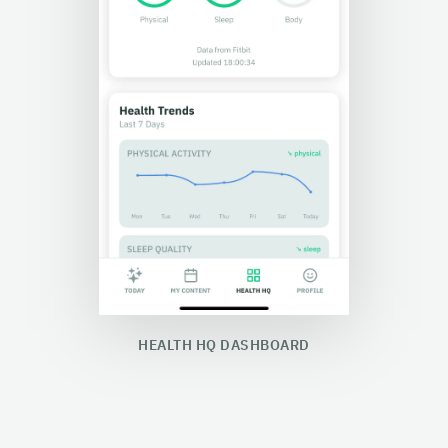
HEALTH HQ DASHBOARD