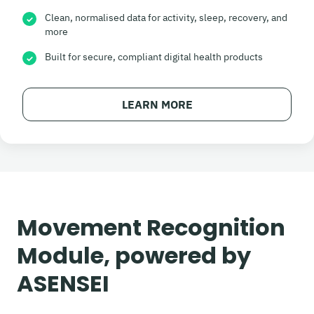
Clean, normalised data for activity, sleep, recovery, and
✓
more
Built for secure, compliant digital health products
✓
LEARN MORE
Movement Recognition
Module, powered by
ASENSEI