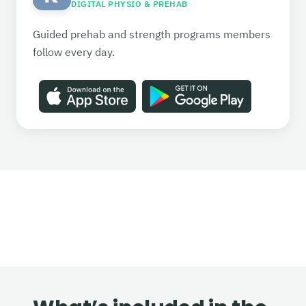
DIGITAL PHYSIO & PREHAB
Guided prehab and strength programs members
follow every day.