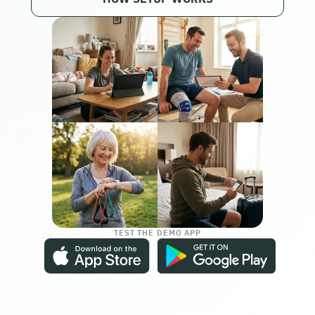
TEST THE DEMO APP