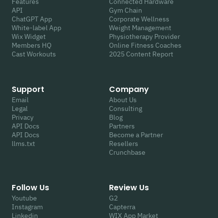
Features
Connected Hardware
API
Gym Chain
ChatGPT App
Corporate Wellness
White-label App
Weight Management
Wix Widget
Physiotherapy Provider
Members HQ
Online Fitness Coaches
Cast Workouts
2025 Content Report
Support
Company
Email
About Us
Legal
Consulting
Privacy
Blog
API Docs
Partners
API Docs
Become a Partner
llms.txt
Resellers
Crunchbase
Follow Us
Review Us
Youtube
G2
Instagram
Capterra
Linkedin
WIX App Market