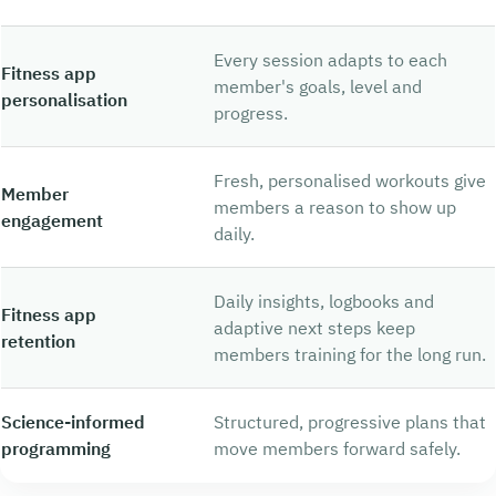
Every session adapts to each
Fitness app
member's goals, level and
personalisation
progress.
Fresh, personalised workouts give
Member
members a reason to show up
engagement
daily.
Daily insights, logbooks and
Fitness app
adaptive next steps keep
retention
members training for the long run.
Science-informed
Structured, progressive plans that
programming
move members forward safely.