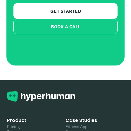
GET STARTED
BOOK A CALL
Product
Case Studies
Pricing
Fitness App