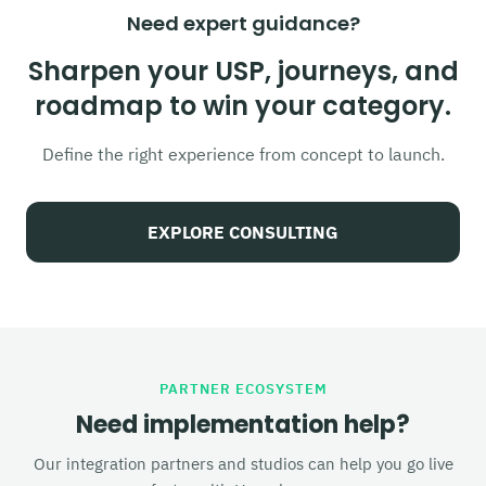
Need expert guidance?
Sharpen your USP, journeys, and
roadmap to win your category.
Define the right experience from concept to launch.
EXPLORE CONSULTING
PARTNER ECOSYSTEM
Need implementation help?
Our integration partners and studios can help you go live