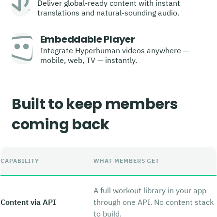
Deliver global-ready content with instant
translations and natural-sounding audio.
Embeddable Player
Integrate Hyperhuman videos anywhere —
mobile, web, TV — instantly.
Built to keep members
coming back
CAPABILITY
WHAT MEMBERS GET
A full workout library in your app
Content via API
through one API. No content stack
to build.