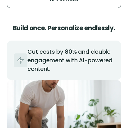
Build once. Personalize endlessly.
Cut costs by 80% and double
engagement with AI-powered
content.