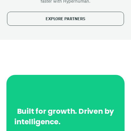
faster with Hyperhuman.
EXPLORE PARTNERS
Built for growth. Driven by
intelligence.
Powered by AI.