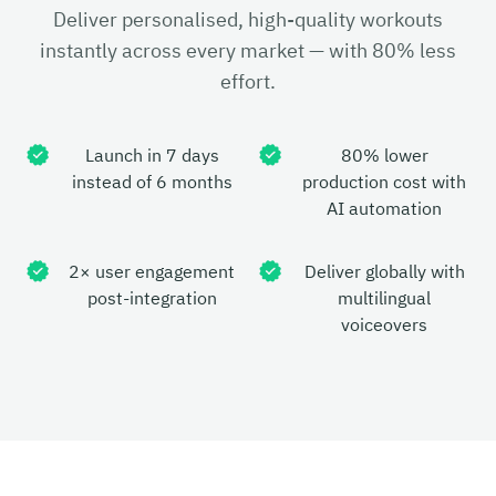
Deliver personalised, high-quality workouts
instantly across every market — with 80% less
effort.
Launch in 7 days
80% lower
instead of 6 months
production cost with
AI automation
2× user engagement
Deliver globally with
post-integration
multilingual
voiceovers