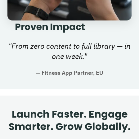
Proven Impact
"
From zero content to full library — in
one week.
"
—
Fitness App Partner, EU
Launch Faster. Engage
Smarter. Grow Globally.