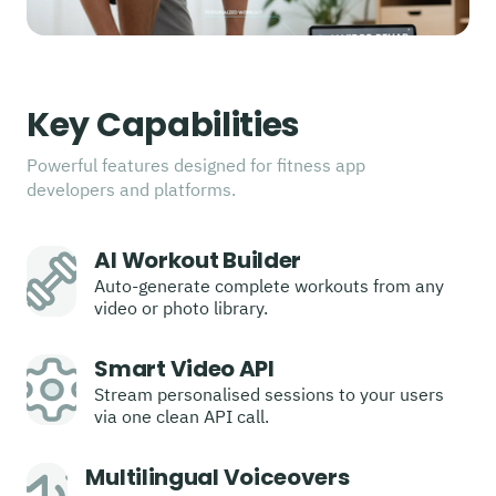
Key Capabilities
Powerful features designed for fitness app
developers and platforms.
AI Workout Builder
Auto-generate complete workouts from any
video or photo library.
Smart Video API
Stream personalised sessions to your users
via one clean API call.
Multilingual Voiceovers