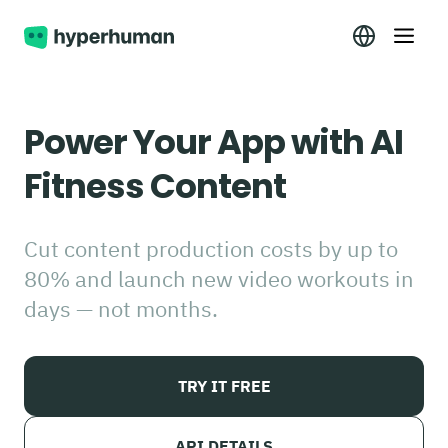
Power Your App with AI
Fitness Content
Cut content production costs by up to
80% and launch new video workouts in
days — not months.
TRY IT FREE
API DETAILS