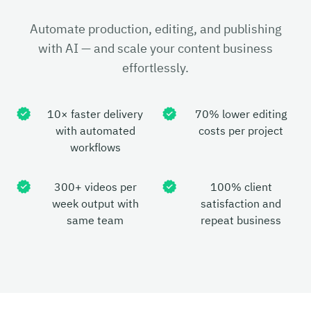
Automate production, editing, and publishing
with AI — and scale your content business
effortlessly.
10× faster delivery
70% lower editing
with automated
costs per project
workflows
300+ videos per
100% client
week output with
satisfaction and
same team
repeat business