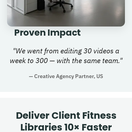
Proven Impact
"
We went from editing 30 videos a
week to 300 — with the same team.
"
—
Creative Agency Partner, US
Deliver Client Fitness
Libraries 10× Faster