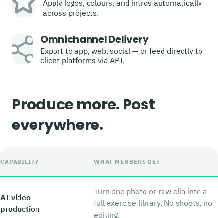
Apply logos, colours, and intros automatically
across projects.
Omnichannel Delivery
Export to app, web, social — or feed directly to
client platforms via API.
Produce more. Post
everywhere.
CAPABILITY
WHAT MEMBERS GET
Turn one photo or raw clip into a
AI video
full exercise library. No shoots, no
production
editing.