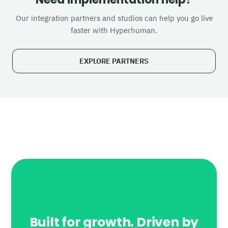
Our integration partners and studios can help you go live
faster with Hyperhuman.
EXPLORE PARTNERS
Built for growth. Driven by