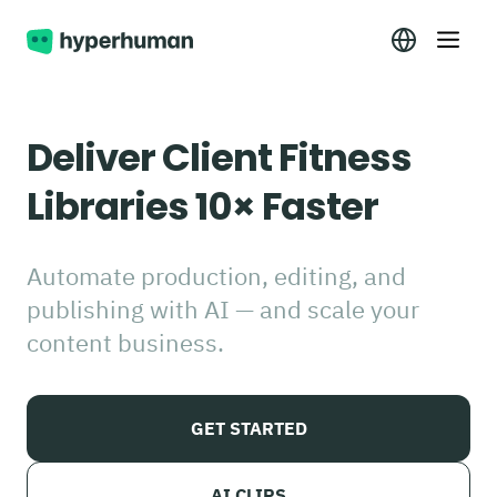
Deliver Client Fitness
Libraries 10× Faster
Automate production, editing, and
publishing with AI — and scale your
content business.
GET STARTED
AI CLIPS