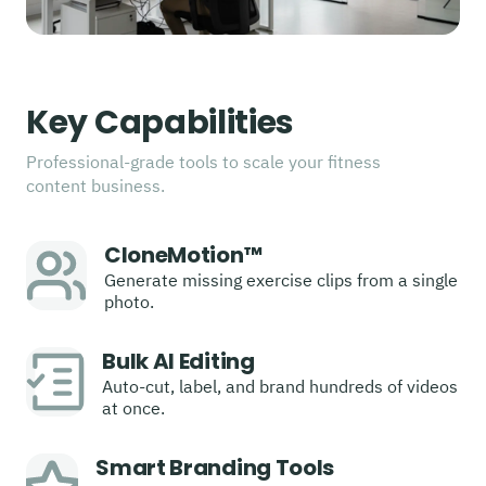
Key Capabilities
Professional-grade tools to scale your fitness
content business.
CloneMotion™
Generate missing exercise clips from a single
photo.
Bulk AI Editing
Auto-cut, label, and brand hundreds of videos
at once.
Smart Branding Tools