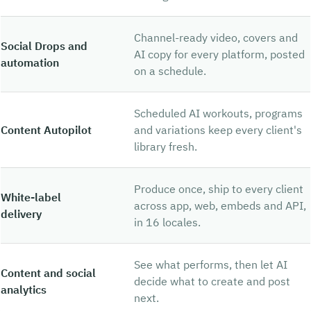
Channel-ready video, covers and
Social Drops and
AI copy for every platform, posted
automation
on a schedule.
Scheduled AI workouts, programs
Content Autopilot
and variations keep every client's
library fresh.
Produce once, ship to every client
White-label
across app, web, embeds and API,
delivery
in 16 locales.
See what performs, then let AI
Content and social
decide what to create and post
analytics
next.