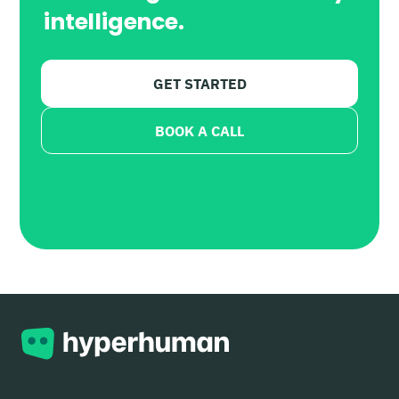
intelligence.
Powered by AI.
GET STARTED
BOOK A CALL