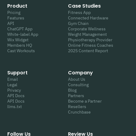
Product
Case Studies
Pricing
Fitness App
Features
Connected Hardware
API
Gym Chain
ChatGPT App
Corporate Wellness
White-label App
Weight Management
Wix Widget
Physiotherapy Provider
Members HQ
Online Fitness Coaches
Cast Workouts
2025 Content Report
Support
Company
Email
About Us
Legal
Consulting
Privacy
Blog
API Docs
Partners
API Docs
Become a Partner
llms.txt
Resellers
Crunchbase
Follow Us
Review Us