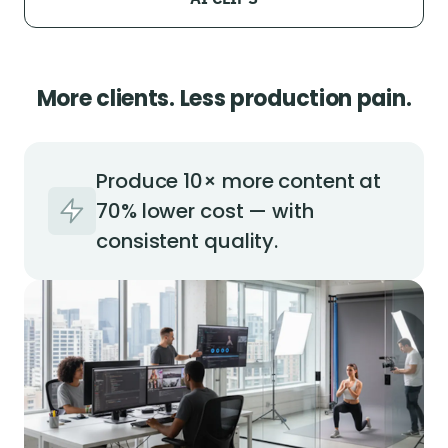
More clients. Less production pain.
Produce 10× more content at
70% lower cost — with
consistent quality.