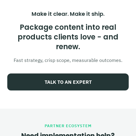
Make it clear. Make it ship.
Package content into real
products clients love - and
renew.
Fast strategy, crisp scope, measurable outcomes.
TALK TO AN EXPERT
PARTNER ECOSYSTEM
Need implementation help?