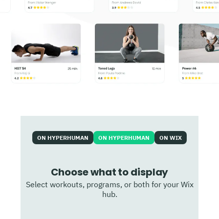
ON HYPERHUMAN
ON HYPERHUMAN
ON WIX
Choose what to display
Select workouts, programs, or both for your Wix
hub.