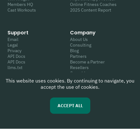
Members HQ
Online Fitness Coaches
Cast Workouts
2025 Content Report
Support
Company
Email
About Us
Legal
Consulting
Privacy
Blog
API Docs
Partners
API Docs
Become a Partner
llms.txt
Resellers
Crunchbase
This website uses cookies. By continuing to navigate, you
accept the use of cookies.
Follow Us
Review Us
Youtube
G2
ACCEPT ALL
Instagram
Capterra
Linkedin
WIX App Market
Facebook
Trustpilot
Twitter
Google
TikTok