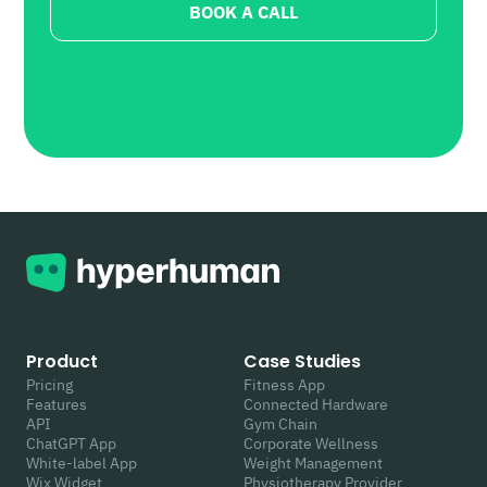
BOOK A CALL
Product
Case Studies
Pricing
Fitness App
Features
Connected Hardware
API
Gym Chain
ChatGPT App
Corporate Wellness
White-label App
Weight Management
Wix Widget
Physiotherapy Provider