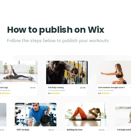
How to publish on Wix
Follow the steps below to publish your workouts