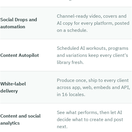
Channel-ready video, covers and
Social Drops and
AI copy for every platform, posted
automation
on a schedule.
Scheduled AI workouts, programs
Content Autopilot
and variations keep every client's
library fresh.
Produce once, ship to every client
White-label
across app, web, embeds and API,
delivery
in 16 locales.
See what performs, then let AI
Content and social
decide what to create and post
analytics
next.