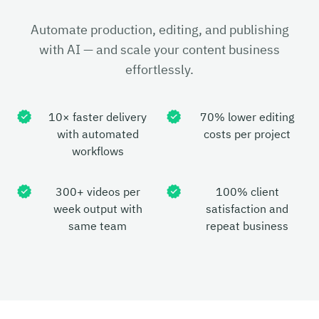
Automate production, editing, and publishing
with AI — and scale your content business
effortlessly.
10× faster delivery
70% lower editing
with automated
costs per project
workflows
300+ videos per
100% client
week output with
satisfaction and
same team
repeat business