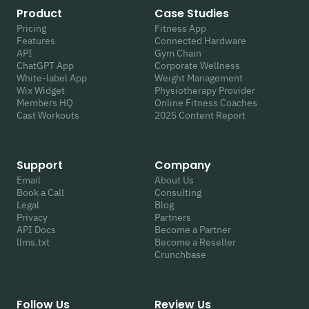
Product
Case Studies
Pricing
Fitness App
Features
Connected Hardware
API
Gym Chain
ChatGPT App
Corporate Wellness
White-label App
Weight Management
Wix Widget
Physiotherapy Provider
Members HQ
Online Fitness Coaches
Cast Workouts
2025 Content Report
Support
Company
Email
About Us
Book a Call
Consulting
Legal
Blog
Privacy
Partners
API Docs
Become a Partner
llms.txt
Become a Reseller
Crunchbase
Follow Us
Review Us