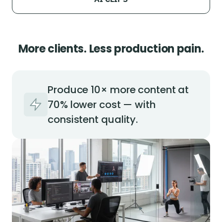
More clients. Less production pain.
Produce 10× more content at
70% lower cost — with
consistent quality.