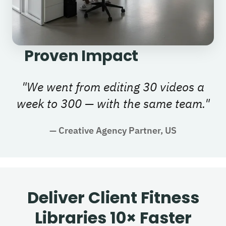
Proven Impact
"
We went from editing 30 videos a
week to 300 — with the same team.
"
—
Creative Agency Partner, US
Deliver Client Fitness
Libraries 10× Faster