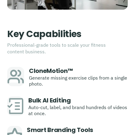
Key Capabilities
Professional-grade tools to scale your fitness
content business.
CloneMotion™
Generate missing exercise clips from a single
photo.
Bulk AI Editing
Auto-cut, label, and brand hundreds of videos
at once.
Smart Branding Tools