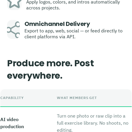
Apply logos, colors, and intros automatically
across projects.
Omnichannel Delivery
Export to app, web, social — or feed directly to
client platforms via API.
Produce more. Post
everywhere.
CAPABILITY
WHAT MEMBERS GET
Turn one photo or raw clip into a
AI video
full exercise library. No shoots, no
production
editing.