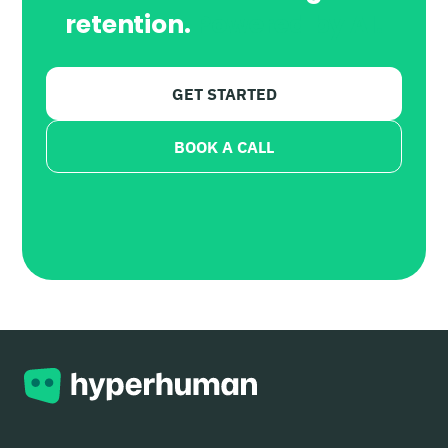
retention.
Powered by AI.
GET STARTED
BOOK A CALL