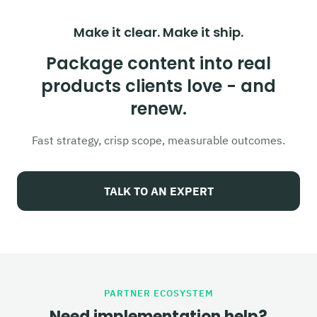
Make it clear. Make it ship.
Package content into real
products clients love - and
renew.
Fast strategy, crisp scope, measurable outcomes.
TALK TO AN EXPERT
PARTNER ECOSYSTEM
Need implementation help?