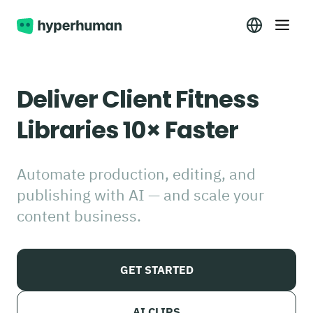
Deliver Client Fitness
Libraries 10× Faster
Automate production, editing, and
publishing with AI — and scale your
content business.
GET STARTED
AI CLIPS