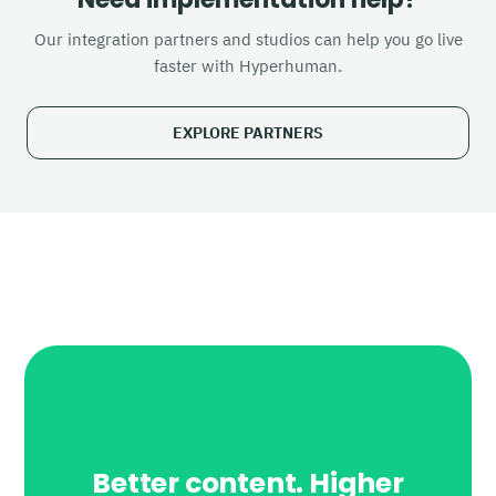
Our integration partners and studios can help you go live
faster with Hyperhuman.
EXPLORE PARTNERS
Better content. Higher